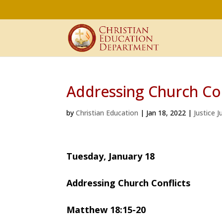
Addressing Church Con
by
Christian Education
|
Jan 18, 2022
|
Justice 
Tuesday, January 18
Addressing Church Conflicts
Matthew 18:15-20