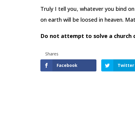
Truly I tell you, whatever you bind o
on earth will be loosed in heaven. M
Do not attempt to solve a church co
Shares
Facebook
Twitter