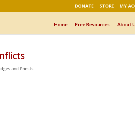
DONATE
STORE
MY A
Home
Free Resources
About 
flicts
Judges and Priests