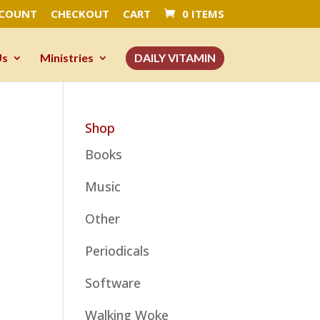
CCOUNT
CHECKOUT
CART
0 ITEMS
Us
Ministries
DAILY VITAMIN
Shop
Books
Music
Other
Periodicals
Software
Walking Woke