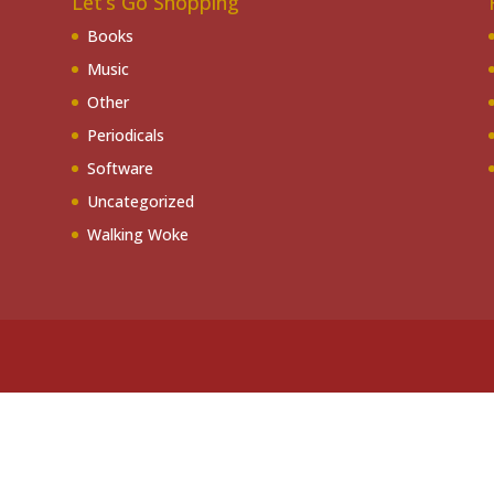
Let’s Go Shopping
Books
Music
Other
Periodicals
Software
Uncategorized
Walking Woke