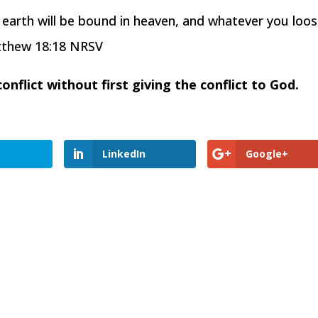
n earth will be bound in heaven, and whatever you loo
atthew 18:18 NRSV
nflict without first giving the conflict to God.
LinkedIn
Google+