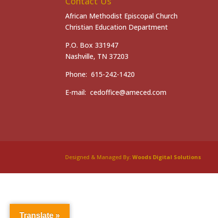
Contact Us
African Methodist Episcopal Church
Christian Education Department
P.O. Box 331947
Nashville, TN 37203
Phone: 615-242-1420
E-mail: cedoffice@ameced.com
Designed & Managed By:
Woods Digital Solutions
Translate »