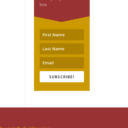
box.
SUBSCRIBE!