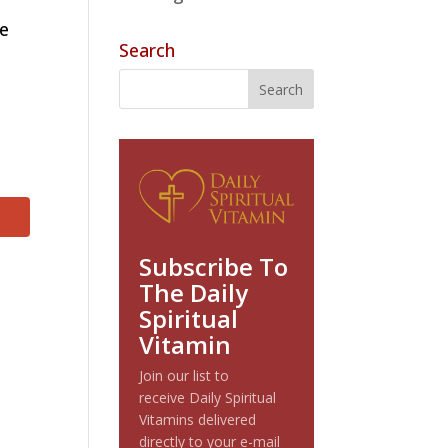
se
Search
Subscribe To
The Daily
Spiritual
Vitamin
Join our list to
receive Daily Spiritual
Vitamins delivered
directly to your e-mail