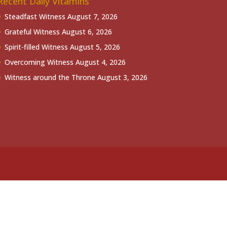
Recent Daily Vitamins
Steadfast Witness
August 7, 2026
Grateful Witness
August 6, 2026
Spirit-filled Witness
August 5, 2026
Overcoming Witness
August 4, 2026
Witness around the Throne
August 3, 2026