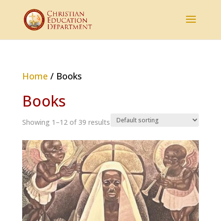
Home
/ Books
Books
Showing 1–12 of 39 results