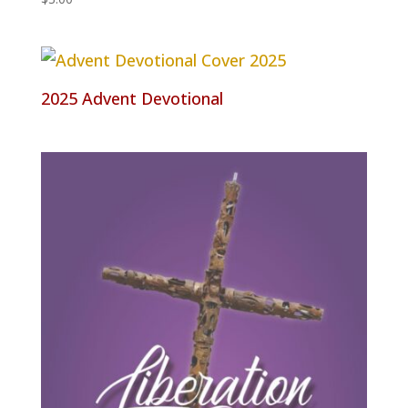
2025 Advent Devotional