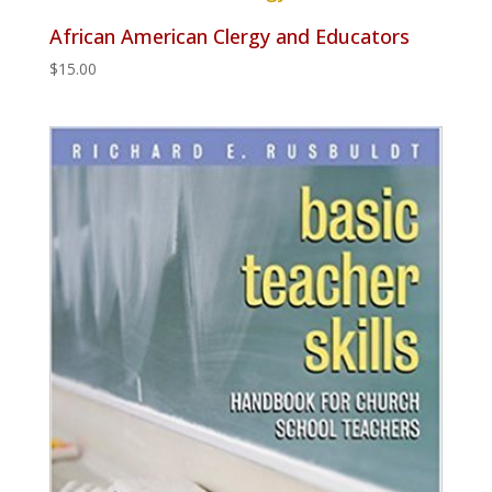
African American Clergy and Educators
$
15.00