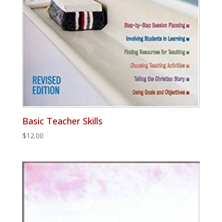
Basic Teacher Skills
$
12.00