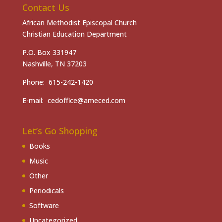
Contact Us
African Methodist Episcopal Church
Christian Education Department
P.O. Box 331947
Nashville, TN 37203
Phone: 615-242-1420
E-mail: cedoffice@ameced.com
Let’s Go Shopping
Books
Music
Other
Periodicals
Software
Uncategorized