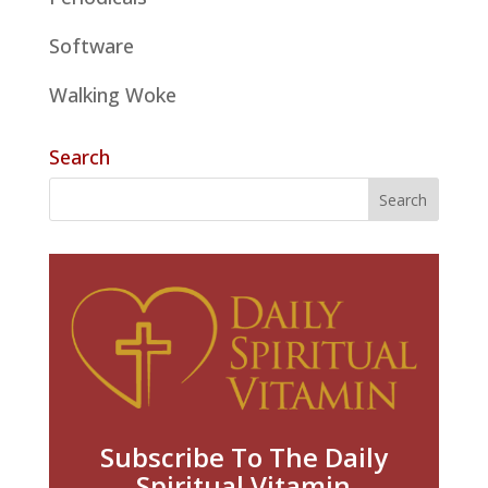
Software
Walking Woke
Search
Subscribe To The Daily
Spiritual Vitamin