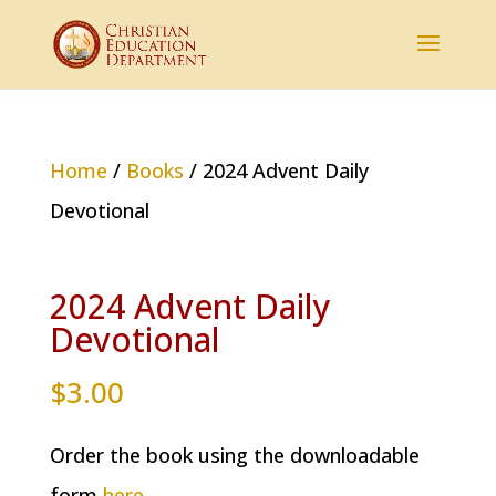
Home
/
Books
/ 2024 Advent Daily
Devotional
2024 Advent Daily
Devotional
$
3.00
Order the book using the downloadable
form
here