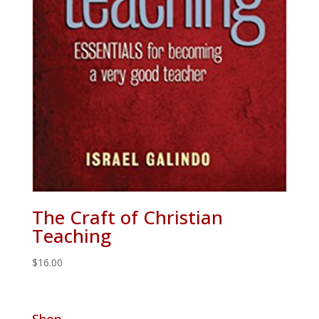
The Craft of Christian
Teaching
$
16.00