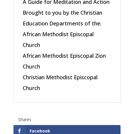
A Guide for Meditation and Action
Brought to you by the Christian
Education Departments of the:
African Methodist Episcopal
Church
African Methodist Episcopal Zion
Church
Christian Methodist Episcopal
Church
Shares
Facebook