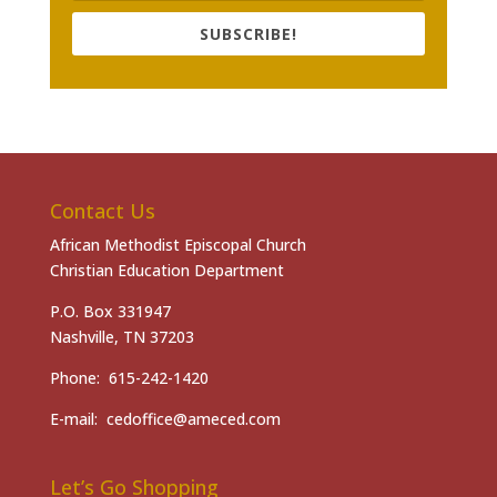
SUBSCRIBE!
Contact Us
African Methodist Episcopal Church
Christian Education Department
P.O. Box 331947
Nashville, TN 37203
Phone: 615-242-1420
E-mail: cedoffice@ameced.com
Let’s Go Shopping