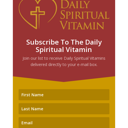
Subscribe To The Daily
Spiritual Vitamin
Join our list to receive Daily Spiritual Vitamins
delivered directly to your e-mail box.