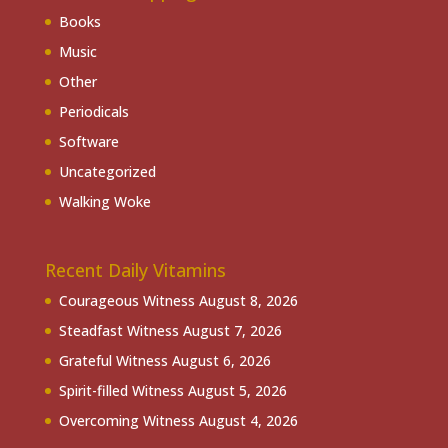
Books
Music
Other
Periodicals
Software
Uncategorized
Walking Woke
Recent Daily Vitamins
Courageous Witness
August 8, 2026
Steadfast Witness
August 7, 2026
Grateful Witness
August 6, 2026
Spirit-filled Witness
August 5, 2026
Overcoming Witness
August 4, 2026