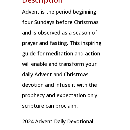
Advent is the period beginning
four Sundays before Christmas
and is observed as a season of
prayer and fasting. This inspiring
guide for meditation and action
will enable and transform your
daily Advent and Christmas
devotion and infuse it with the
prophecy and expectation only
scripture can proclaim.
2024 Advent Daily Devotional