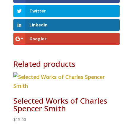
Twitter
LinkedIn
Google+
Related products
Selected Works of Charles
Spencer Smith
$
15.00