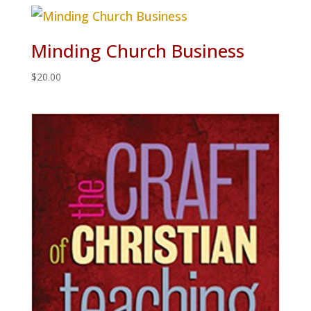
Minding Church Business
$
20.00