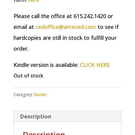
Please call the office at 615.242.1420 or
email at
cedoffice@ameced.com
to see if
hardcopies are still in stock to fulfill your
order.
Kindle version is available:
CLICK HERE
Out of stock
Category:
Books
Description
Description