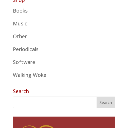
Shop
Books
Music
Other
Periodicals
Software
Walking Woke
Search