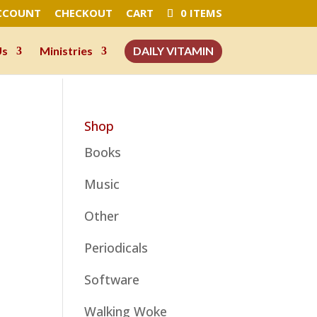
CCOUNT
CHECKOUT
CART
0 ITEMS
Us
Ministries
DAILY VITAMIN
Shop
Books
Music
Other
Periodicals
Software
Walking Woke