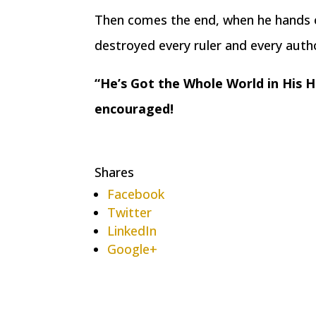
Then comes the end, when he hands o
destroyed every ruler and every autho
“He’s Got the Whole World in His H
encouraged!
Shares
Facebook
Twitter
LinkedIn
Google+