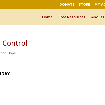
DONATE
STORE
MY A
Home
Free Resources
About 
s Control
ction Hope
IDAY