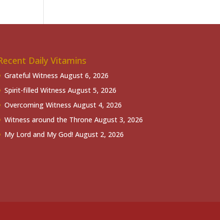
Recent Daily Vitamins
Grateful Witness
August 6, 2026
Spirit-filled Witness
August 5, 2026
Overcoming Witness
August 4, 2026
Witness around the Throne
August 3, 2026
My Lord and My God!
August 2, 2026