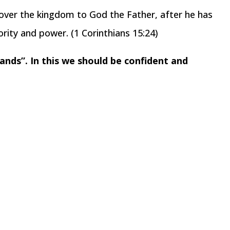
ver the kingdom to God the Father, after he has
rity and power. (1 Corinthians 15:24)
ands”. In this we should be confident and