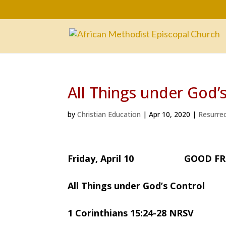
All Things under God’
by
Christian Education
|
Apr 10, 2020
|
Resurre
Friday, April 10 GOOD FR
All Things under God’s Control
1 Corinthians 15:24-28 NRSV