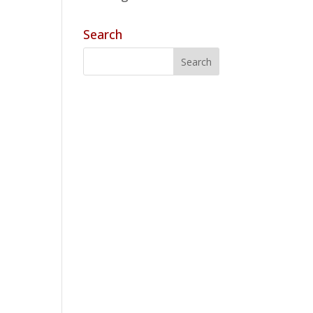
Search