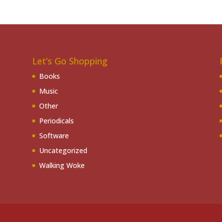
Let’s Go Shopping
Books
Music
Other
Periodicals
Software
Uncategorized
Walking Woke