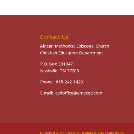
Contact Us
African Methodist Episcopal Church
Christian Education Department
P.O. Box 331947
Nashville, TN 37203
Phone: 615-242-1420
E-mail: cedoffice@ameced.com
Designed & Managed By:
Woods Digital Solutions