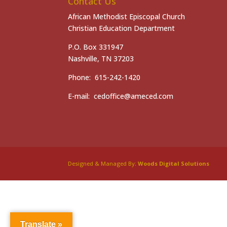
Contact Us
African Methodist Episcopal Church
Christian Education Department
P.O. Box 331947
Nashville, TN 37203
Phone: 615-242-1420
E-mail: cedoffice@ameced.com
Designed & Managed By:
Woods Digital Solutions
Translate »