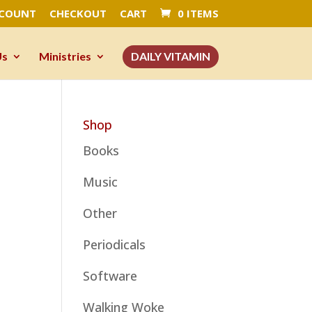
CCOUNT
CHECKOUT
CART
0 ITEMS
Us
Ministries
DAILY VITAMIN
Shop
Books
Music
Other
Periodicals
Software
Walking Woke