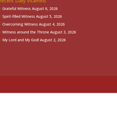
Recent Daily Vitamins
Grateful Witness
August 6, 2026
Spirit-filled Witness
August 5, 2026
Overcoming Witness
August 4, 2026
Witness around the Throne
August 3, 2026
My Lord and My God!
August 2, 2026