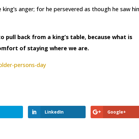
he king’s anger; for he persevered as though he saw h
 pull back from a king’s table, because what is
comfort of staying where we are.
older-persons-day
LinkedIn
Google+