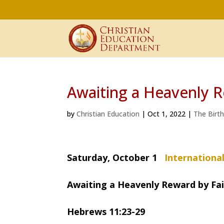
Awaiting a Heavenly R
by
Christian Education
|
Oct 1, 2022
|
The Birt
Saturday, October 1
Internationa
Awaiting a Heavenly Reward by Fa
Hebrews 11:23-29