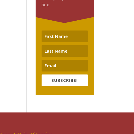
box.
SUBSCRIBE!