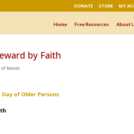
DONATE
STORE
MY A
Home
Free Resources
About 
eward by Faith
h of Moses
l Day of Older Persons
ith