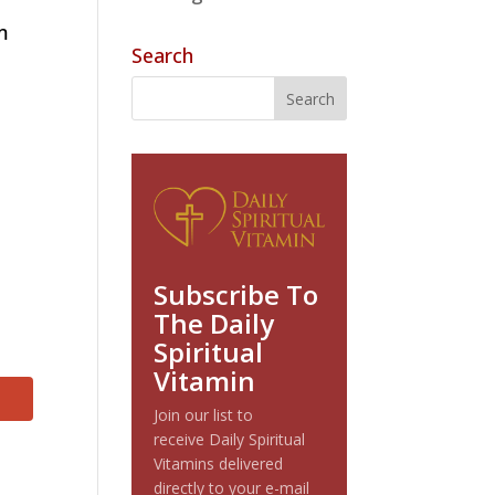
im
Search
Subscribe To
The Daily
Spiritual
Vitamin
Join our list to
receive Daily Spiritual
Vitamins delivered
directly to your e-mail