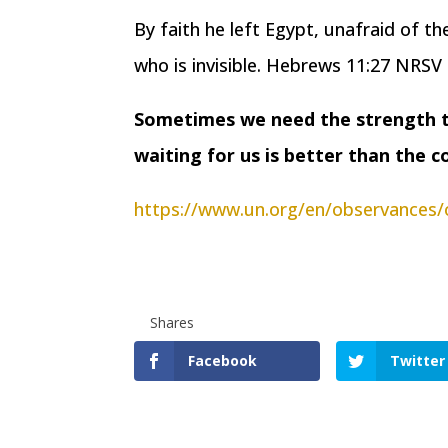
By faith he left Egypt, unafraid of t
who is invisible. Hebrews 11:27 NRSV
Sometimes we need the strength to
waiting for us is better than the 
https://www.un.org/en/observances/
Shares
Facebook
Twitter