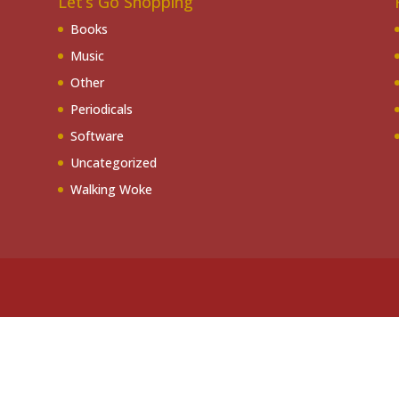
Let’s Go Shopping
Books
Music
Other
Periodicals
Software
Uncategorized
Walking Woke