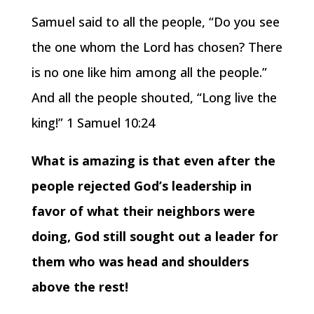
Samuel said to all the people, “Do you see
the one whom the Lord has chosen? There
is no one like him among all the people.”
And all the people shouted, “Long live the
king!” 1 Samuel 10:24
What is amazing is that even after the
people rejected God’s leadership in
favor of what their neighbors were
doing, God still sought out a leader for
them who was head and shoulders
above the rest!