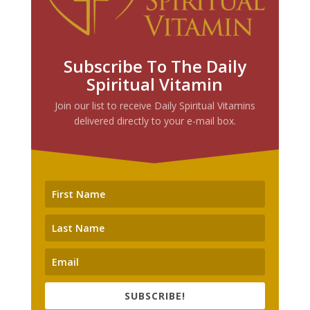
Subscribe To The Daily
Spiritual Vitamin
Join our list to receive Daily Spiritual Vitamins
delivered directly to your e-mail box.
SUBSCRIBE!