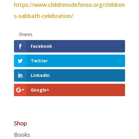
https://www.childrensdefense.org/children
s-sabbath-celebration/
Shares
Facebook
Twitter
LinkedIn
Google+
Shop
Books