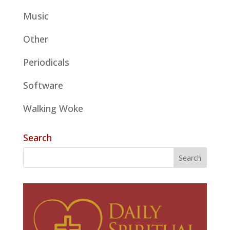
Music
Other
Periodicals
Software
Walking Woke
Search