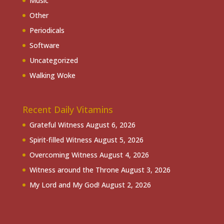
Music
Other
Periodicals
Software
Uncategorized
Walking Woke
Recent Daily Vitamins
Grateful Witness
August 6, 2026
Spirit-filled Witness
August 5, 2026
Overcoming Witness
August 4, 2026
Witness around the Throne
August 3, 2026
My Lord and My God!
August 2, 2026