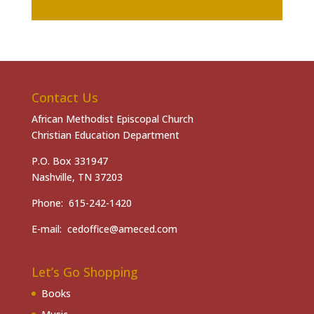
Contact Us
African Methodist Episcopal Church
Christian Education Department
P.O. Box 331947
Nashville, TN 37203
Phone: 615-242-1420
E-mail: cedoffice@ameced.com
Let’s Go Shopping
Books