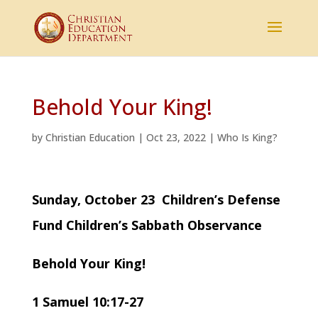
Behold Your King!
by
Christian Education
|
Oct 23, 2022
|
Who Is King?
Sunday, October 23 Children’s Defense
Fund Children’s Sabbath Observance
Behold Your King!
1 Samuel 10:17-27