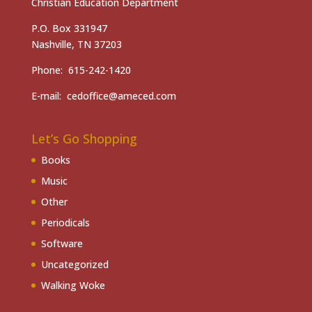
Christian Education Department
P.O. Box 331947
Nashville, TN 37203
Phone: 615-242-1420
E-mail: cedoffice@ameced.com
Let’s Go Shopping
Books
Music
Other
Periodicals
Software
Uncategorized
Walking Woke