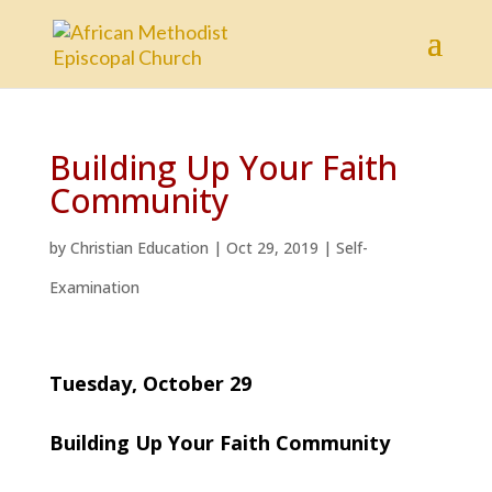
Building Up Your Faith
Community
by
Christian Education
|
Oct 29, 2019
|
Self-
Examination
Tuesday, October 29
Building Up Your Faith Community