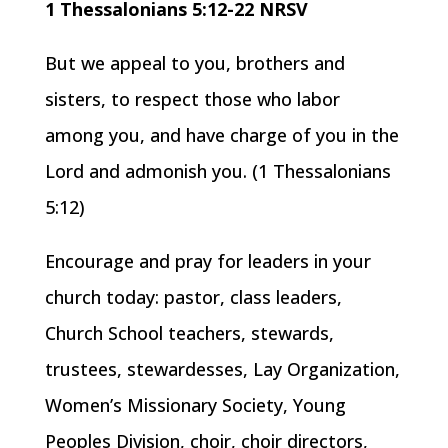
1 Thessalonians 5:12-22 NRSV
But we appeal to you, brothers and
sisters, to respect those who labor
among you, and have charge of you in the
Lord and admonish you. (1 Thessalonians
5:12)
Encourage and pray for leaders in your
church today: pastor, class leaders,
Church School teachers, stewards,
trustees, stewardesses, Lay Organization,
Women’s Missionary Society, Young
Peoples Division, choir, choir directors,