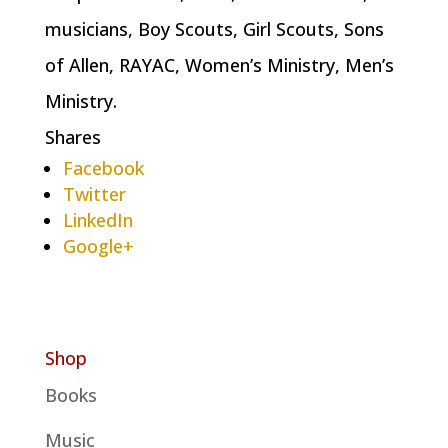
musicians, Boy Scouts, Girl Scouts, Sons
of Allen, RAYAC, Women’s Ministry, Men’s
Ministry.
Shares
Facebook
Twitter
LinkedIn
Google+
Shop
Books
Music