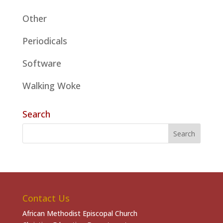
Other
Periodicals
Software
Walking Woke
Search
Contact Us
African Methodist Episcopal Church