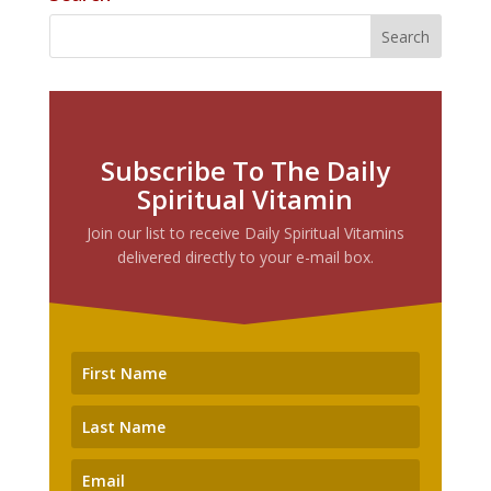
Subscribe To The Daily
Spiritual Vitamin
Join our list to receive Daily Spiritual Vitamins
delivered directly to your e-mail box.