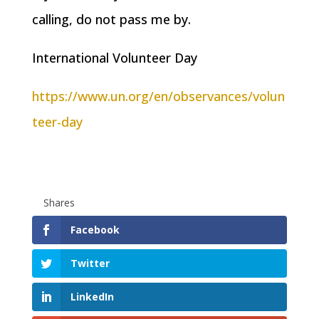
calling, do not pass me by.
International Volunteer Day
https://www.un.org/en/observances/volun
teer-day
Shares
Facebook
Twitter
LinkedIn