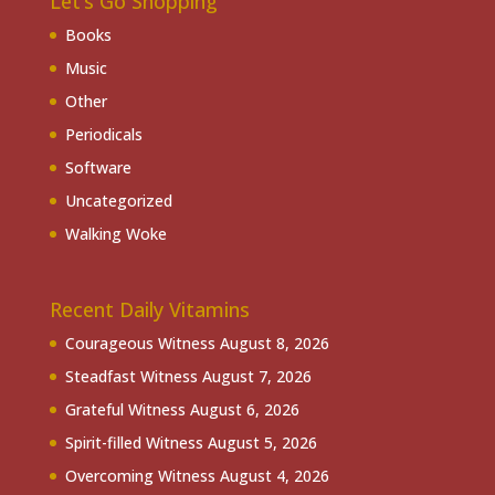
Let’s Go Shopping
Books
Music
Other
Periodicals
Software
Uncategorized
Walking Woke
Recent Daily Vitamins
Courageous Witness
August 8, 2026
Steadfast Witness
August 7, 2026
Grateful Witness
August 6, 2026
Spirit-filled Witness
August 5, 2026
Overcoming Witness
August 4, 2026