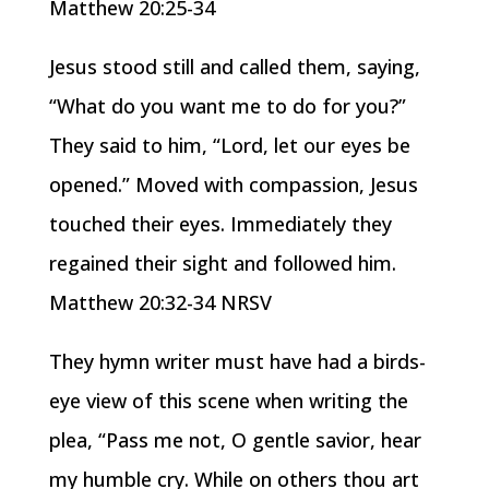
Matthew 20:25-34
Jesus stood still and called them, saying,
“What do you want me to do for you?”
They said to him, “Lord, let our eyes be
opened.” Moved with compassion, Jesus
touched their eyes. Immediately they
regained their sight and followed him.
Matthew 20:32-34 NRSV
They hymn writer must have had a birds-
eye view of this scene when writing the
plea, “Pass me not, O gentle savior, hear
my humble cry. While on others thou art