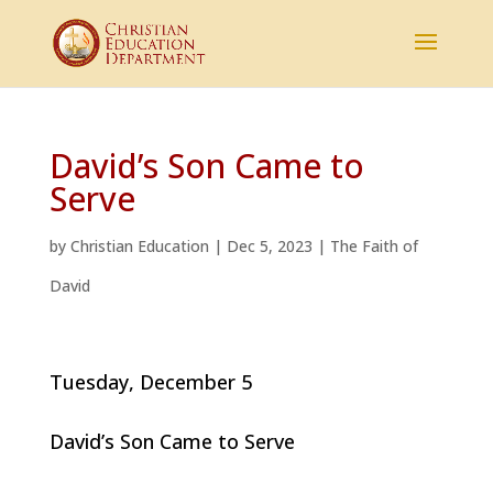
David’s Son Came to
Serve
by
Christian Education
|
Dec 5, 2023
|
The Faith of
David
Tuesday, December 5
David’s Son Came to Serve