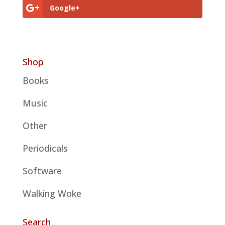
Google+
Shop
Books
Music
Other
Periodicals
Software
Walking Woke
Search