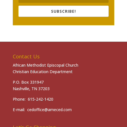
SUBSCRIBE!
Contact Us
African Methodist Episcopal Church
Christian Education Department
P.O. Box 331947
Nashville, TN 37203
Phone: 615-242-1420
E-mail: cedoffice@ameced.com