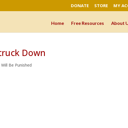
DONATE
STORE
MY A
Home
Free Resources
About 
Struck Down
e Will Be Punished