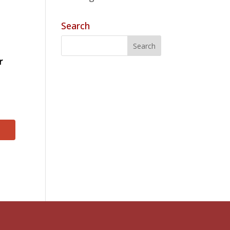
Search
r