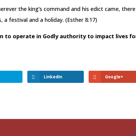
wherever the king’s command and his edict came, there
a festival and a holiday. (Esther 8:17)
 to operate in Godly authority to impact lives fo
LinkedIn
Google+