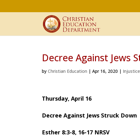
Decree Against Jews 
by
Christian Education
|
Apr 16, 2020
|
Injustic
Thursday, April 16
Decree Against Jews Struck Down
Esther 8:3-8, 16-17 NRSV