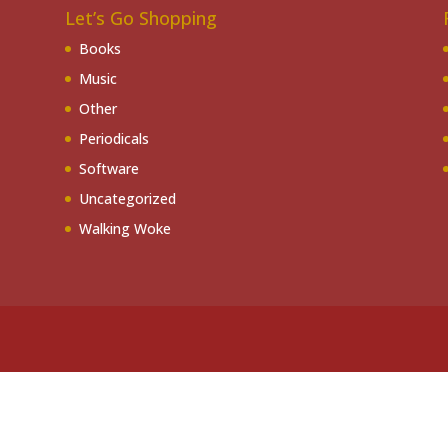
Let’s Go Shopping
Books
Music
Other
Periodicals
Software
Uncategorized
Walking Woke