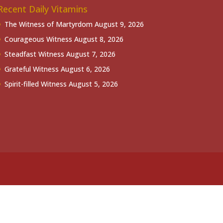
Recent Daily Vitamins
The Witness of Martyrdom
August 9, 2026
Courageous Witness
August 8, 2026
Steadfast Witness
August 7, 2026
Grateful Witness
August 6, 2026
Spirit-filled Witness
August 5, 2026