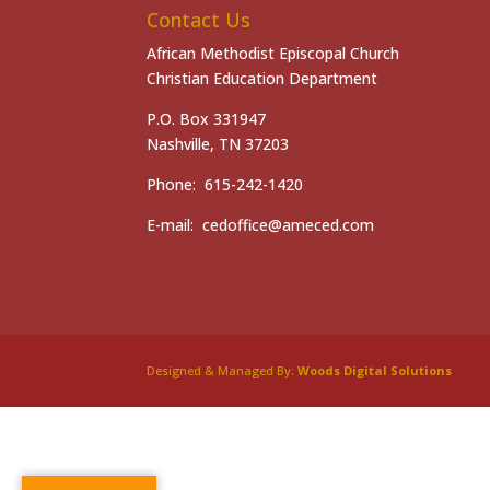
Contact Us
African Methodist Episcopal Church
Christian Education Department
P.O. Box 331947
Nashville, TN 37203
Phone: 615-242-1420
E-mail: cedoffice@ameced.com
Designed & Managed By:
Woods Digital Solutions