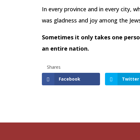
In every province and in every city, 
was gladness and joy among the Jews, 
Sometimes it only takes one person
an entire nation.
Shares
Facebook
Twitter