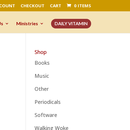
CCOUNT
CHECKOUT
CART
0 ITEMS
Us
Ministries
DAILY VITAMIN
Shop
Books
Music
Other
Periodicals
Software
Walking Woke