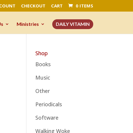
CCOUNT
CHECKOUT
CART
0 ITEMS
Us
Ministries
DAILY VITAMIN
Shop
Books
Music
Other
Periodicals
Software
Walking Woke