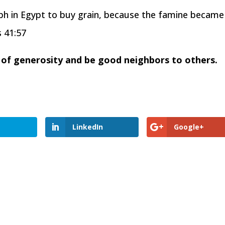
eph in Egypt to buy grain, because the famine became
s 41:57
it of generosity and be good neighbors to others.
LinkedIn
Google+