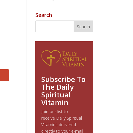
Search
Subscribe To
The Daily
Spiritual
Vitamin
Join our list to
receive Daily Spiritual
Vitamins delivered
directly to your e-mail