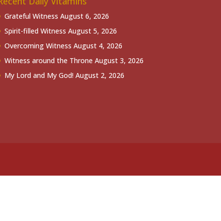
Recent Daily Vitamins
Grateful Witness
August 6, 2026
Spirit-filled Witness
August 5, 2026
Overcoming Witness
August 4, 2026
Witness around the Throne
August 3, 2026
My Lord and My God!
August 2, 2026