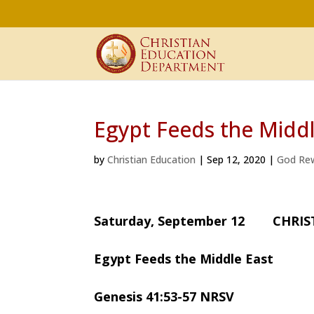
Egypt Feeds the Middl
by
Christian Education
|
Sep 12, 2020
|
God Re
Saturday, September 12 CHRI
Egypt Feeds the Middle East
Genesis 41:53-57 NRSV