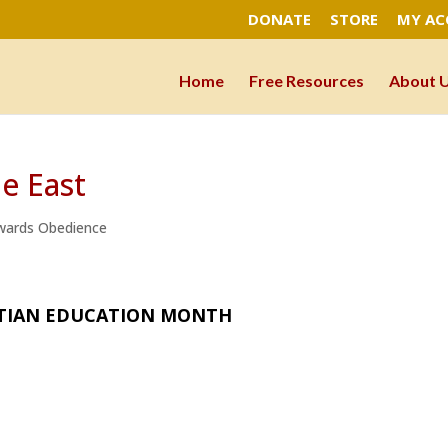
DONATE
STORE
MY A
Home
Free Resources
About 
e East
wards Obedience
STIAN EDUCATION MONTH