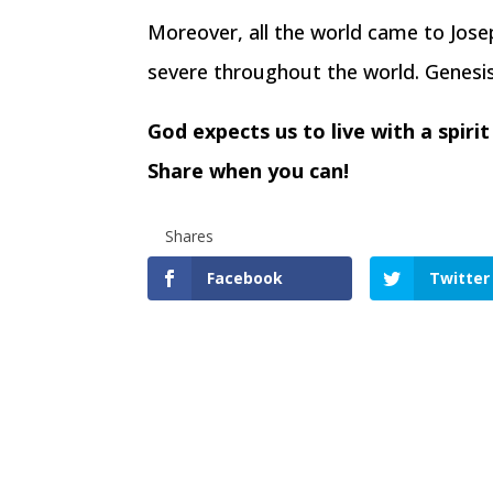
Moreover, all the world came to Jos
severe throughout the world. Genesi
God expects us to live with a spir
Share when you can!
Shares
Facebook
Twitter