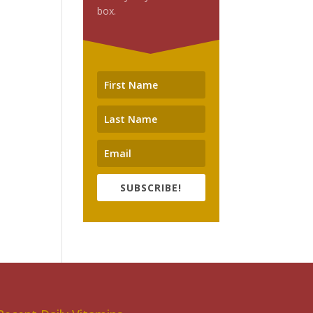
box.
SUBSCRIBE!