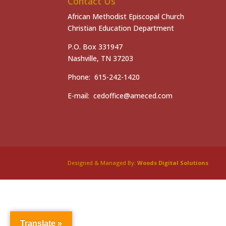
Contact Us
African Methodist Episcopal Church
Christian Education Department
P.O. Box 331947
Nashville, TN 37203
Phone: 615-242-1420
E-mail: cedoffice@ameced.com
Designed & Managed By:
Woods Digital Solutions
Translate »