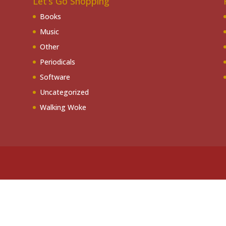
Let’s Go Shopping
Books
Music
Other
Periodicals
Software
Uncategorized
Walking Woke