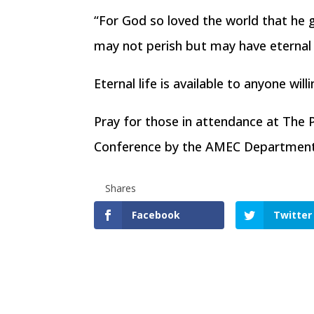
“For God so loved the world that he g
may not perish but may have eternal 
Eternal life is available to anyone will
Pray for those in attendance at The 
Conference by the AMEC Department o
Shares
Facebook
Twitter