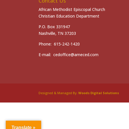
Contact Us
African Methodist Episcopal Church
Christian Education Department
P.O. Box 331947
Nashville, TN 37203
Phone: 615-242-1420
E-mail: cedoffice@ameced.com
Designed & Managed By:
Woods Digital Solutions
Translate »