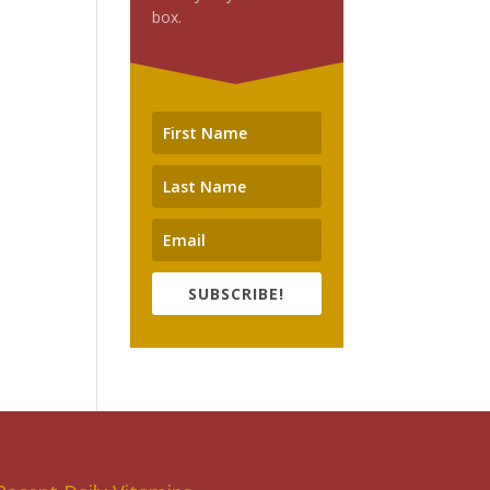
box.
SUBSCRIBE!