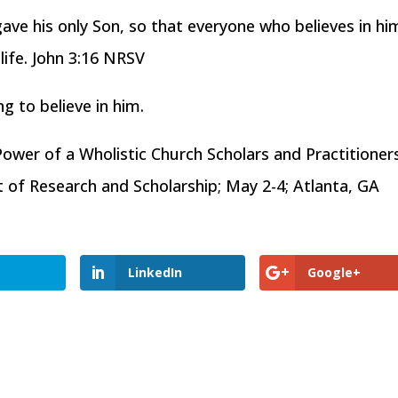
ave his only Son, so that everyone who believes in hi
life. John 3:16 NRSV
ing to believe in him.
Power of a Wholistic Church Scholars and Practitioner
f Research and Scholarship; May 2-4; Atlanta, GA
LinkedIn
Google+