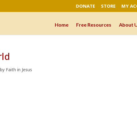
DONATE
STORE
MY A
Home
Free Resources
About 
rld
 by Faith in Jesus