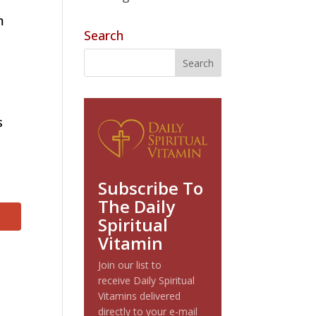
m
Search
s
Subscribe To
The Daily
Spiritual
Vitamin
Join our list to
receive Daily Spiritual
Vitamins delivered
directly to your e-mail