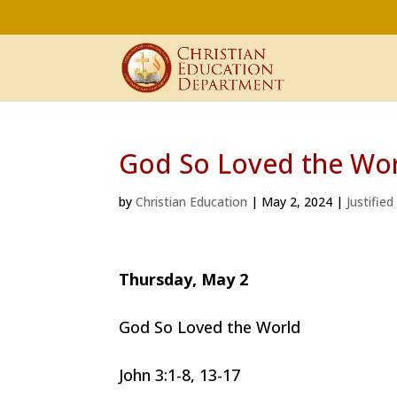
God So Loved the Wo
by
Christian Education
|
May 2, 2024
|
Justified
Thursday, May 2
God So Loved the World
John 3:1-8, 13-17