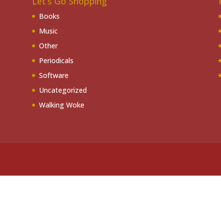
Let’s Go Shopping
Books
Music
Other
Periodicals
Software
Uncategorized
Walking Woke