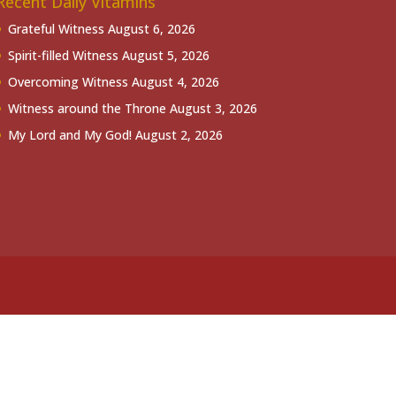
Recent Daily Vitamins
Grateful Witness
August 6, 2026
Spirit-filled Witness
August 5, 2026
Overcoming Witness
August 4, 2026
Witness around the Throne
August 3, 2026
My Lord and My God!
August 2, 2026