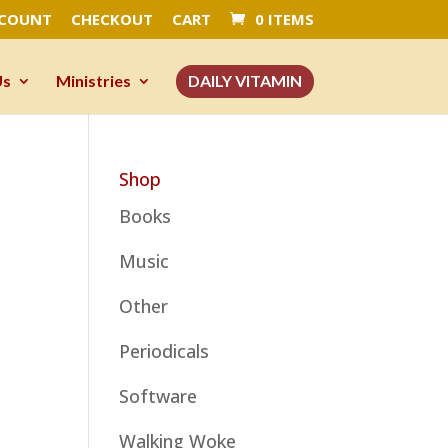
CCOUNT
CHECKOUT
CART
0 ITEMS
Us
Ministries
DAILY VITAMIN
Shop
Books
Music
Other
Periodicals
Software
Walking Woke