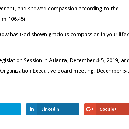
ovenant, and showed compassion according to the
alm 106:45)
How has God shown gracious compassion in your life
gislation Session in Atlanta, December 4-5, 2019, an
y Organization Executive Board meeting, December 5-
LinkedIn
Google+