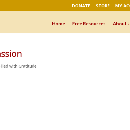
DONATE
STORE
MY A
Home
Free Resources
About 
ssion
illed with Gratitude