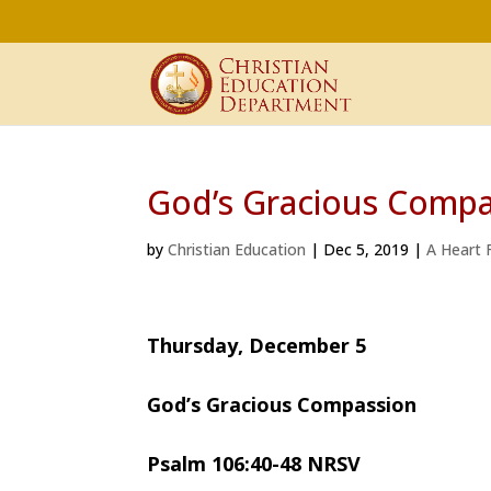
God’s Gracious Compa
by
Christian Education
|
Dec 5, 2019
|
A Heart F
Thursday, December 5
God’s Gracious Compassion
Psalm 106:40-48 NRSV