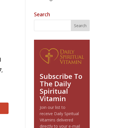
Search
?
d
7,
Subscribe To
The Daily
Spiritual
Vitamin
Join our list to
receive Daily Spiritual
Vitamins delivered
directly to your e-mail