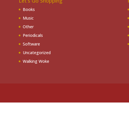
Let’s Go Shopping
Books
Music
Other
Periodicals
Software
Uncategorized
Walking Woke