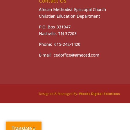
Contact Us
African Methodist Episcopal Church
Christian Education Department
P.O. Box 331947
Nashville, TN 37203
Phone: 615-242-1420
E-mail: cedoffice@ameced.com
Designed & Managed By:
Woods Digital Solutions
Translate »