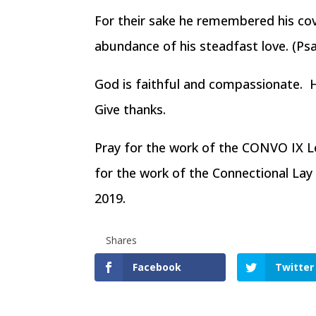
For their sake he remembered his c
abundance of his steadfast love. (Ps
God is faithful and compassionate. 
Give thanks.
Pray for the work of the CONVO IX Le
for the work of the Connectional La
2019.
Shares
Facebook
Twitter