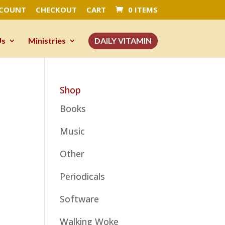
CCOUNT
CHECKOUT
CART
0 ITEMS
Us
Ministries
DAILY VITAMIN
Shop
Books
Music
Other
Periodicals
Software
Walking Woke