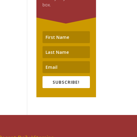
box.
SUBSCRIBE!