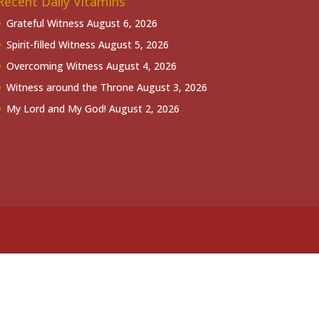
Recent Daily Vitamins
Grateful Witness
August 6, 2026
Spirit-filled Witness
August 5, 2026
Overcoming Witness
August 4, 2026
Witness around the Throne
August 3, 2026
My Lord and My God!
August 2, 2026