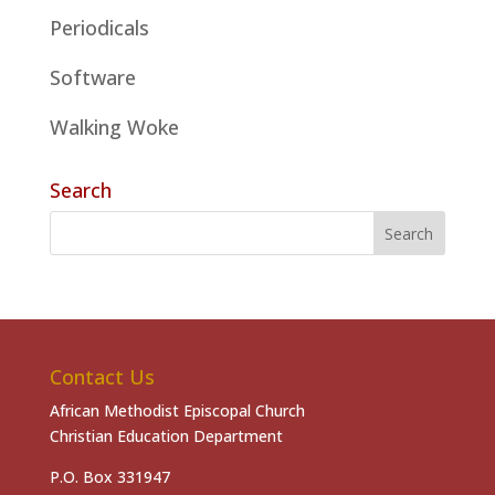
Periodicals
Software
Walking Woke
Search
Contact Us
African Methodist Episcopal Church
Christian Education Department
P.O. Box 331947