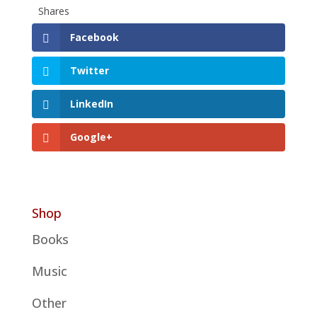
Shares
Facebook
Twitter
LinkedIn
Google+
Shop
Books
Music
Other