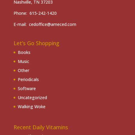
Nashville, TN 37203
Phone: 615-242-1420
E-mail: cedoffice@ameced.com
Let’s Go Shopping
Books
Music
Other
Periodicals
Software
Uncategorized
Walking Woke
Recent Daily Vitamins