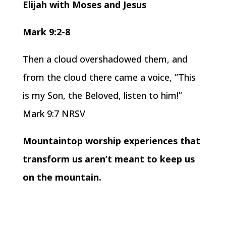
Elijah with Moses and Jesus
Mark 9:2-8
Then a cloud overshadowed them, and
from the cloud there came a voice, “This
is my Son, the Beloved, listen to him!”
Mark 9:7 NRSV
Mountaintop worship experiences that
transform us aren’t meant to keep us
on the mountain.