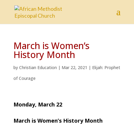
March is Women’s
History Month
by
Christian Education
|
Mar 22, 2021
|
Elijah: Prophet
of Courage
Monday, March 22
March is Women’s History Month