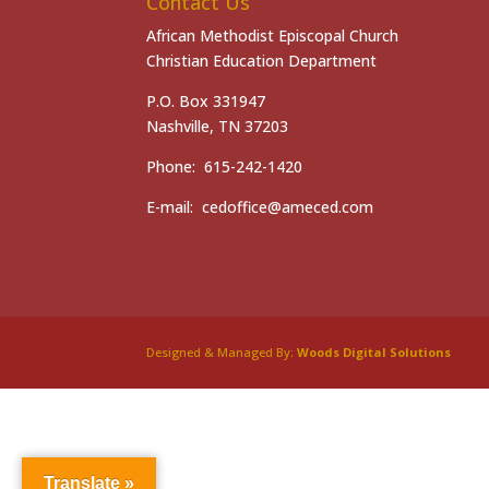
Contact Us
African Methodist Episcopal Church
Christian Education Department
P.O. Box 331947
Nashville, TN 37203
Phone: 615-242-1420
E-mail: cedoffice@ameced.com
Designed & Managed By:
Woods Digital Solutions
Translate »