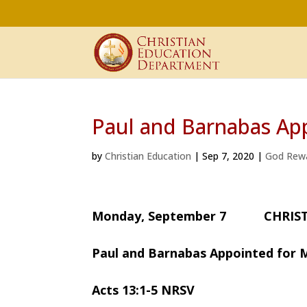
Paul and Barnabas App
by
Christian Education
|
Sep 7, 2020
|
God Rew
Monday, September 7 CHRIST
Paul and Barnabas Appointed for M
Acts 13:1-5 NRSV