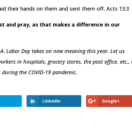
aid their hands on them and sent them off. Acts 13:3
fast and pray, as that makes a difference in our
.A. Labor Day takes on new meaning this year. Let us
orkers in hospitals, grocery stores, the post office, etc., 
es during the COVID-19 pandemic.
LinkedIn
Google+