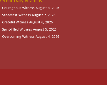
Recent Daily Vitamins
Courageous Witness
August 8, 2026
Steadfast Witness
August 7, 2026
Grateful Witness
August 6, 2026
Spirit-filled Witness
August 5, 2026
Overcoming Witness
August 4, 2026