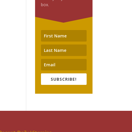
box.
SUBSCRIBE!