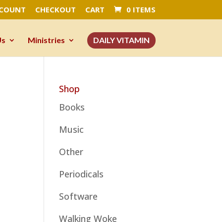
CCOUNT
CHECKOUT
CART
0 ITEMS
Us
Ministries
DAILY VITAMIN
Shop
Books
Music
Other
Periodicals
Software
Walking Woke