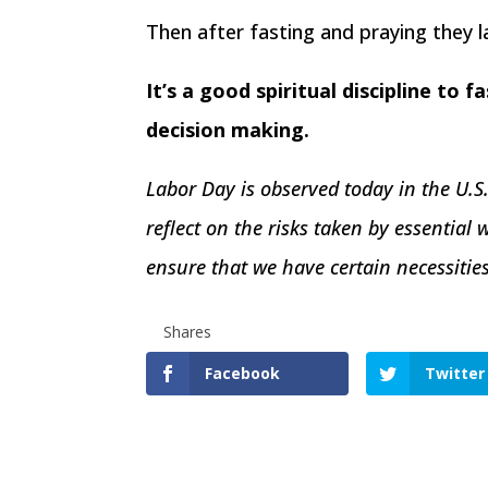
Then after fasting and praying they l
It’s a good spiritual discipline to 
decision making.
Labor Day is observed today in the U.S
reflect on the risks taken by essential w
ensure that we have certain necessiti
Shares
Facebook
Twitter