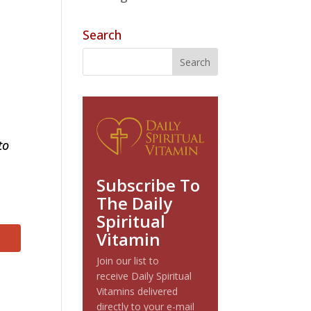
Search
to
Subscribe To
The Daily
Spiritual
Vitamin
Join our list to
receive Daily Spiritual
Vitamins delivered
directly to your e-mail