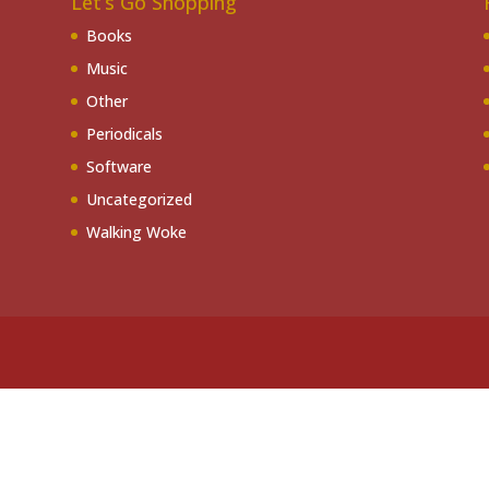
Let’s Go Shopping
Books
Music
Other
Periodicals
Software
Uncategorized
Walking Woke