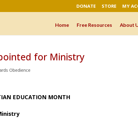
DONATE
STORE
MY A
Home
Free Resources
About 
ointed for Ministry
ards Obedience
IAN EDUCATION MONTH
inistry