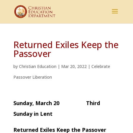
Returned Exiles Keep the
Passover
by
Christian Education
|
Mar 20, 2022
|
Celebrate
Passover Liberation
Sunday, March 20 Third
Sunday in Lent
Returned Exiles Keep the Passover