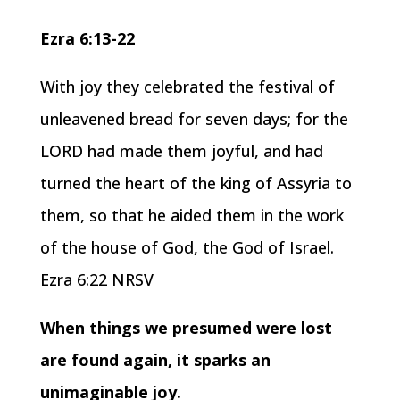
Ezra 6:13-22
With joy they celebrated the festival of
unleavened bread for seven days; for the
LORD had made them joyful, and had
turned the heart of the king of Assyria to
them, so that he aided them in the work
of the house of God, the God of Israel.
Ezra 6:22 NRSV
When things we presumed were lost
are found again, it sparks an
unimaginable joy.