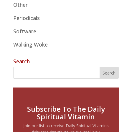
Other
Periodicals
Software
Walking Woke
Search
Subscribe To The Daily
Spiritual Vitamin
Join our list to receive Daily Spiritual Vitamins