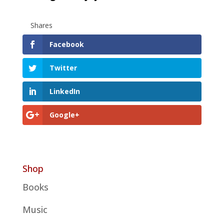
Shares
Facebook
Twitter
LinkedIn
Google+
Shop
Books
Music