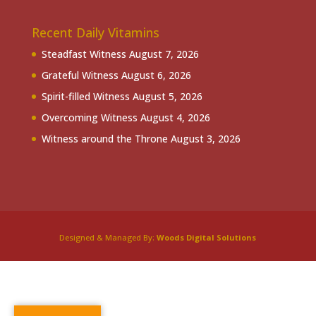
Recent Daily Vitamins
Steadfast Witness
August 7, 2026
Grateful Witness
August 6, 2026
Spirit-filled Witness
August 5, 2026
Overcoming Witness
August 4, 2026
Witness around the Throne
August 3, 2026
Designed & Managed By:
Woods Digital Solutions