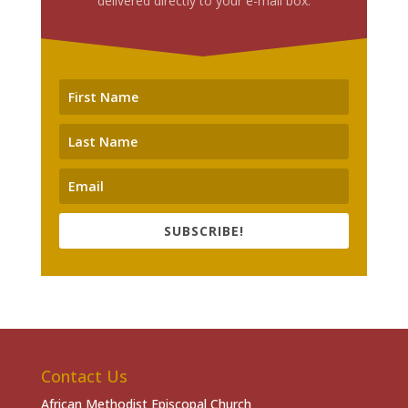
delivered directly to your e-mail box.
SUBSCRIBE!
Contact Us
African Methodist Episcopal Church