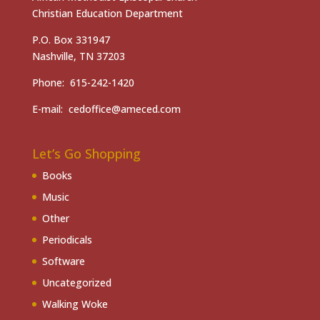
Christian Education Department
P.O. Box 331947
Nashville, TN 37203
Phone: 615-242-1420
E-mail: cedoffice@ameced.com
Let’s Go Shopping
Books
Music
Other
Periodicals
Software
Uncategorized
Walking Woke