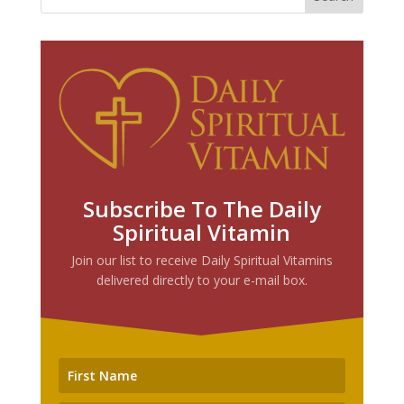
Subscribe To The Daily
Spiritual Vitamin
Join our list to receive Daily Spiritual Vitamins
delivered directly to your e-mail box.