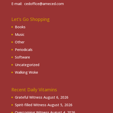
E-mail: cedoffice@ameced.com
Let’s Go Shopping
Books
Music
Other
Periodicals
Software
Uncategorized
Walking Woke
Recent Daily Vitamins
Grateful Witness
August 6, 2026
Spirit-filled Witness
August 5, 2026
Overcoming Witness
August 4, 2026