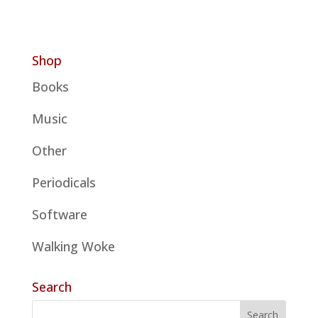
Shop
Books
Music
Other
Periodicals
Software
Walking Woke
Search