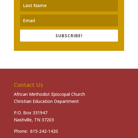
SUBSCRIBE!
Contact Us
African Methodist Episcopal Church
Christian Education Department
P.O. Box 331947
Nashville, TN 37203
Phone: 615-242-1420