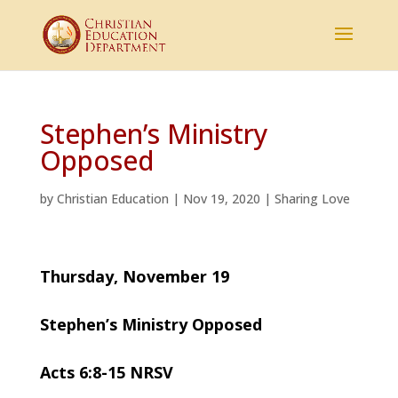
Stephen’s Ministry
Opposed
by
Christian Education
|
Nov 19, 2020
|
Sharing Love
Thursday, November 19
Stephen’s Ministry Opposed
Acts 6:8-15 NRSV