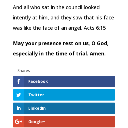
And all who sat in the council looked
intently at him, and they saw that his face
was like the face of an angel. Acts 6:15
May your presence rest on us, O God,
especially in the time of trial. Amen.
Shares
Facebook
Twitter
LinkedIn
Google+