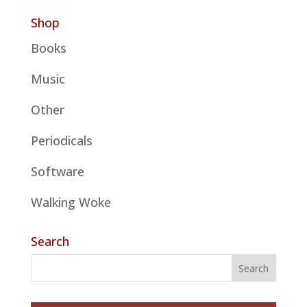
Shop
Books
Music
Other
Periodicals
Software
Walking Woke
Search