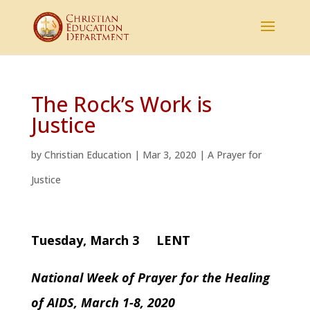
The Rock’s Work is
Justice
by
Christian Education
|
Mar 3, 2020
|
A Prayer for
Justice
Tuesday, March 3 LENT
National Week of Prayer for the Healing
of AIDS, March 1-8, 2020