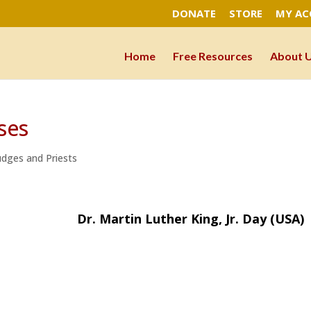
DONATE
STORE
MY A
Home
Free Resources
About 
ses
Judges and Priests
Martin Luther King, Jr. Day (USA)