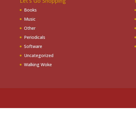
Let’s Go Shopping
Books
Music
Other
Periodicals
Software
Uncategorized
Walking Woke