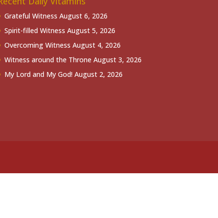
Recent Daily Vitamins
Grateful Witness
August 6, 2026
Spirit-filled Witness
August 5, 2026
Overcoming Witness
August 4, 2026
Witness around the Throne
August 3, 2026
My Lord and My God!
August 2, 2026