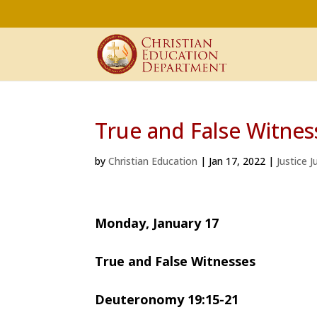
True and False Witnes
by
Christian Education
|
Jan 17, 2022
|
Justice 
Monday, January 17 Dr. 
True and False Witnesses
Deuteronomy 19:15-21