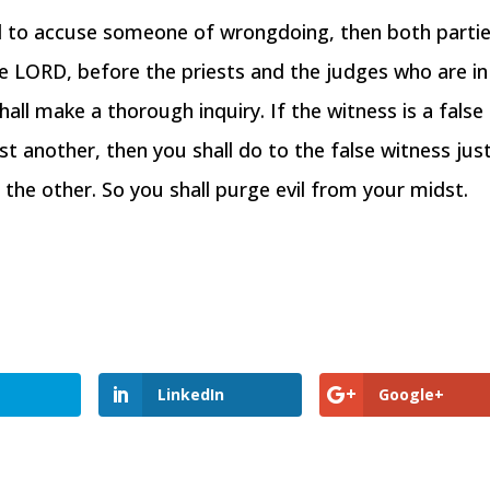
d to accuse someone of wrongdoing, then both parti
he LORD, before the priests and the judges who are in
hall make a thorough inquiry. If the witness is a false
nst another, then you shall do to the false witness jus
the other. So you shall purge evil from your midst.
LinkedIn
Google+