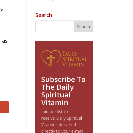
es
Search
t as
Subscribe To
The Daily
Spiritual
Vitamin
Join our list to
receive Daily Spiritual
Vitamins delivered
directly to your e-mail