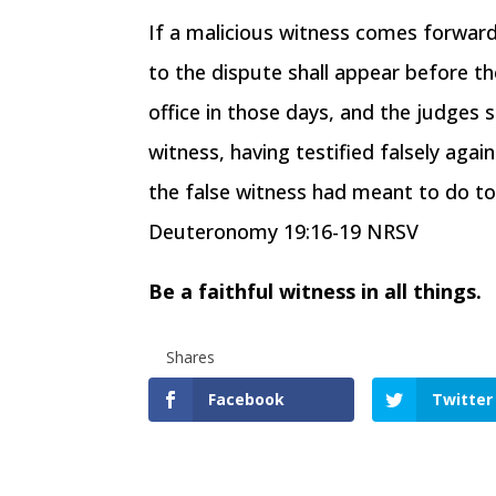
If a malicious witness comes forwar
to the dispute shall appear before t
office in those days, and the judges s
witness, having testified falsely agai
the false witness had meant to do to 
Deuteronomy 19:16-19 NRSV
Be a faithful witness in all things.
Shares
Facebook
Twitter