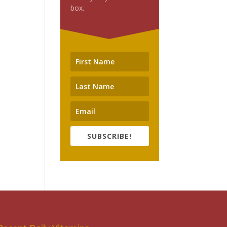
box.
SUBSCRIBE!