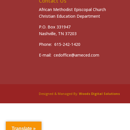
Contact Us
African Methodist Episcopal Church
Christian Education Department
P.O. Box 331947
Nashville, TN 37203
Phone: 615-242-1420
E-mail: cedoffice@ameced.com
Designed & Managed By:
Woods Digital Solutions
Translate »