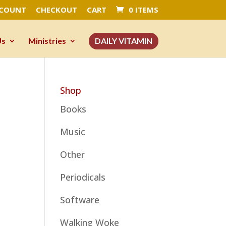
CCOUNT
CHECKOUT
CART
0 ITEMS
Us
Ministries
DAILY VITAMIN
Shop
Books
Music
Other
Periodicals
Software
Walking Woke