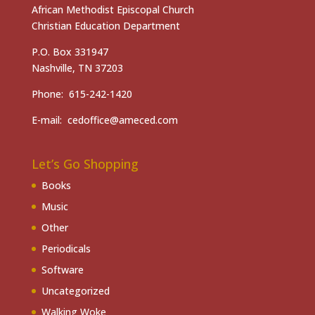
African Methodist Episcopal Church
Christian Education Department
P.O. Box 331947
Nashville, TN 37203
Phone: 615-242-1420
E-mail: cedoffice@ameced.com
Let’s Go Shopping
Books
Music
Other
Periodicals
Software
Uncategorized
Walking Woke