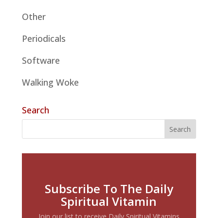
Other
Periodicals
Software
Walking Woke
Search
Subscribe To The Daily
Spiritual Vitamin
Join our list to receive Daily Spiritual Vitamins