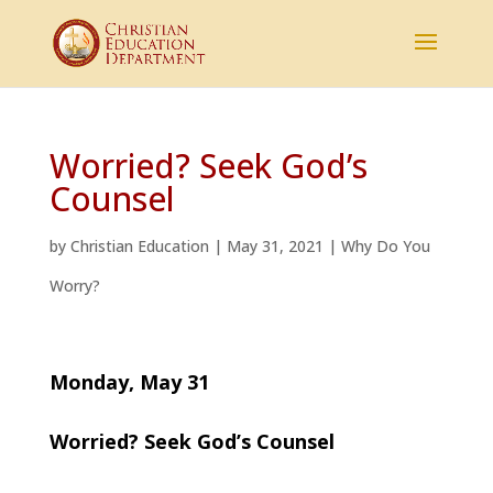
Worried? Seek God’s
Counsel
by
Christian Education
|
May 31, 2021
|
Why Do You
Worry?
Monday, May 31
Worried? Seek God’s Counsel