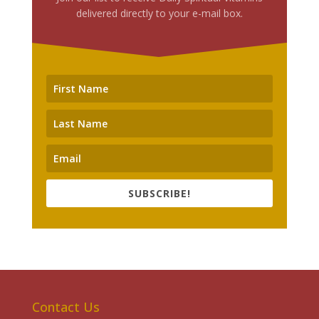
delivered directly to your e-mail box.
SUBSCRIBE!
Contact Us