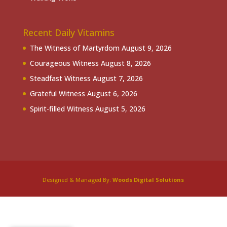
Recent Daily Vitamins
The Witness of Martyrdom
August 9, 2026
Courageous Witness
August 8, 2026
Steadfast Witness
August 7, 2026
Grateful Witness
August 6, 2026
Spirit-filled Witness
August 5, 2026
Designed & Managed By:
Woods Digital Solutions