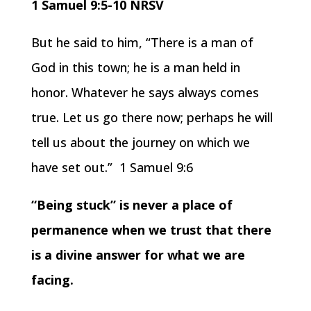
1 Samuel 9:5-10 NRSV
But he said to him, “There is a man of
God in this town; he is a man held in
honor. Whatever he says always comes
true. Let us go there now; perhaps he will
tell us about the journey on which we
have set out.” 1 Samuel 9:6
“Being stuck” is never a place of
permanence when we trust that there
is a divine answer for what we are
facing.