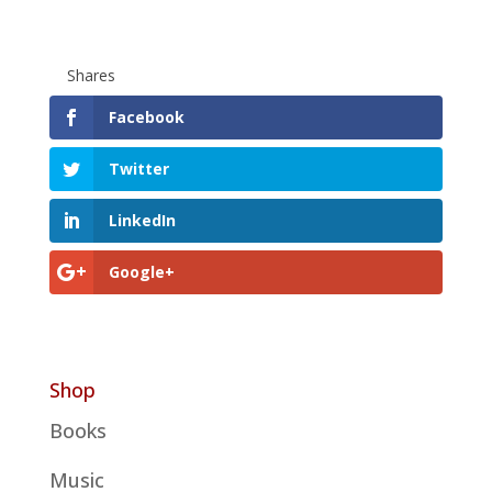
Shares
Facebook
Twitter
LinkedIn
Google+
Shop
Books
Music