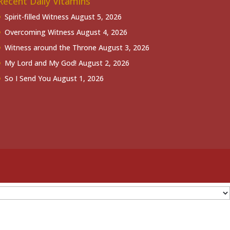
Recent Daily Vitamins
Spirit-filled Witness
August 5, 2026
Overcoming Witness
August 4, 2026
Witness around the Throne
August 3, 2026
My Lord and My God!
August 2, 2026
So I Send You
August 1, 2026