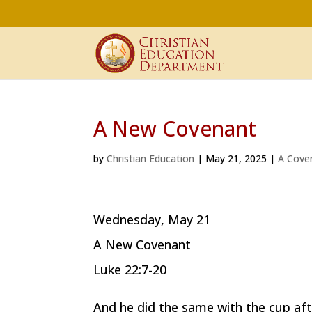
A New Covenant
by
Christian Education
|
May 21, 2025
|
A Cove
Wednesday, May 21
A New Covenant
Luke 22:7-20
And he did the same with the cup afte