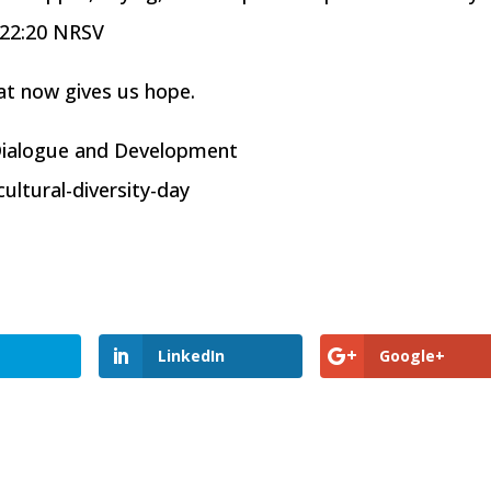
 22:20 NRSV
at now gives us hope.
 Dialogue and Development
ltural-diversity-day
LinkedIn
Google+