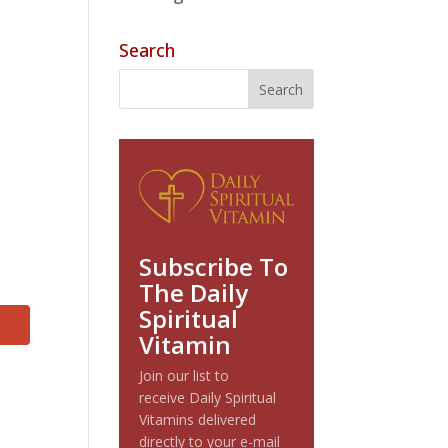
Search
Subscribe To
The Daily
Spiritual
Vitamin
Join our list to
receive Daily Spiritual
Vitamins delivered
directly to your e-mail