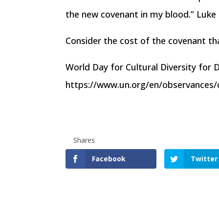
the new covenant in my blood.” Luke
Consider the cost of the covenant th
World Day for Cultural Diversity for
https://www.un.org/en/observances/cu
Shares
Facebook
Twitter