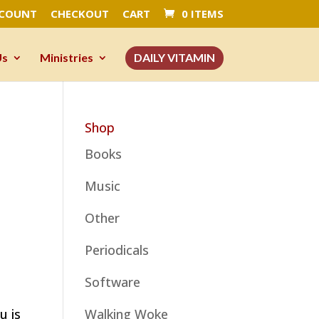
CCOUNT
CHECKOUT
CART
0 ITEMS
Us
Ministries
DAILY VITAMIN
Shop
Books
Music
Other
Periodicals
Software
u is
Walking Woke