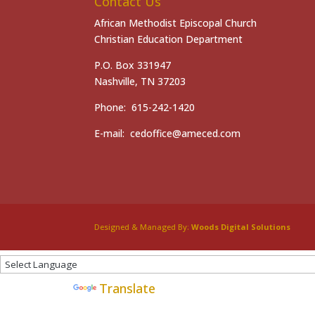
Contact Us
African Methodist Episcopal Church
Christian Education Department
P.O. Box 331947
Nashville, TN 37203
Phone: 615-242-1420
E-mail: cedoffice@ameced.com
Designed & Managed By:
Woods Digital Solutions
Powered by
Translate