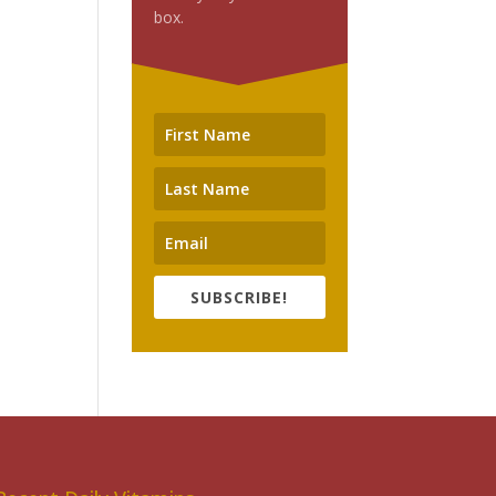
box.
SUBSCRIBE!