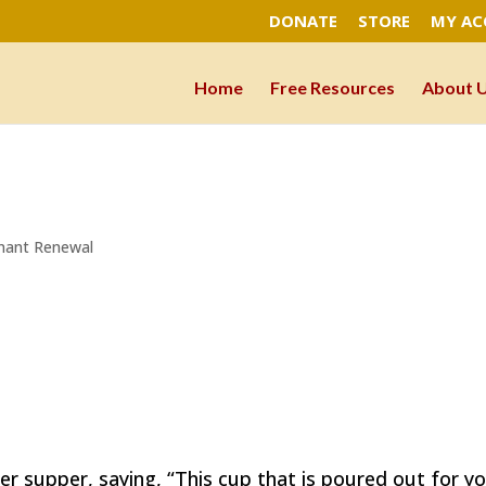
DONATE
STORE
MY A
Home
Free Resources
About 
nant Renewal
r supper, saying, “This cup that is poured out for yo