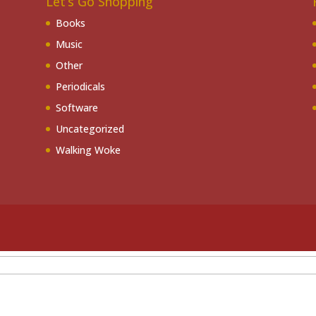
Let’s Go Shopping
Books
Music
Other
Periodicals
Software
Uncategorized
Walking Woke