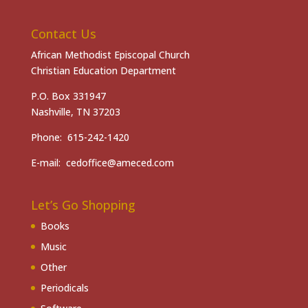
Contact Us
African Methodist Episcopal Church
Christian Education Department
P.O. Box 331947
Nashville, TN 37203
Phone: 615-242-1420
E-mail: cedoffice@ameced.com
Let’s Go Shopping
Books
Music
Other
Periodicals