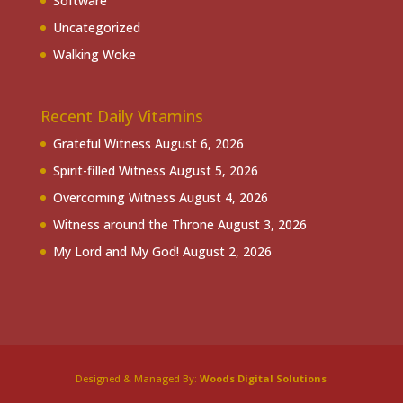
Software
Uncategorized
Walking Woke
Recent Daily Vitamins
Grateful Witness
August 6, 2026
Spirit-filled Witness
August 5, 2026
Overcoming Witness
August 4, 2026
Witness around the Throne
August 3, 2026
My Lord and My God!
August 2, 2026
Designed & Managed By:
Woods Digital Solutions