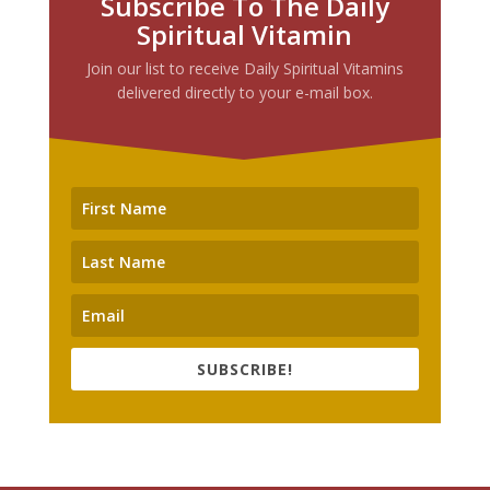
Subscribe To The Daily
Spiritual Vitamin
Join our list to receive Daily Spiritual Vitamins
delivered directly to your e-mail box.
SUBSCRIBE!