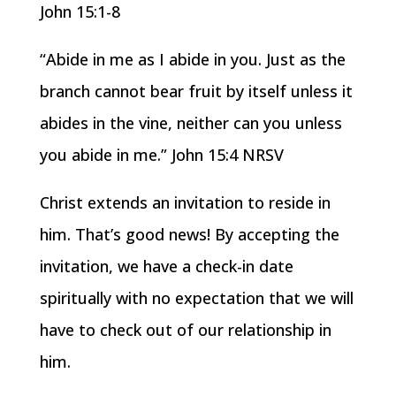
John 15:1-8
“Abide in me as I abide in you. Just as the
branch cannot bear fruit by itself unless it
abides in the vine, neither can you unless
you abide in me.” John 15:4 NRSV
Christ extends an invitation to reside in
him. That’s good news! By accepting the
invitation, we have a check-in date
spiritually with no expectation that we will
have to check out of our relationship in
him.