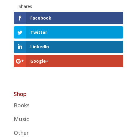
Shares
Facebook
Twitter
LinkedIn
Google+
Shop
Books
Music
Other