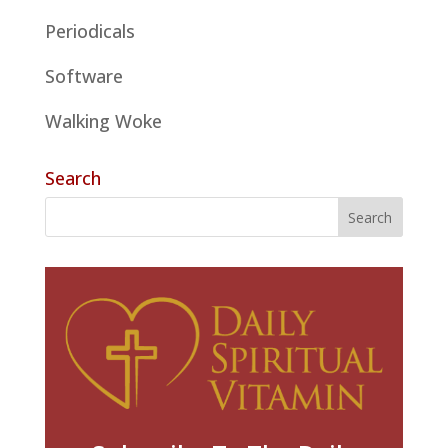
Periodicals
Software
Walking Woke
Search