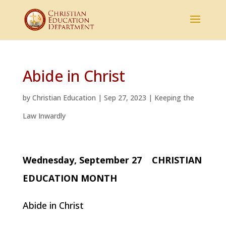
Abide in Christ
by
Christian Education
|
Sep 27, 2023
|
Keeping the
Law Inwardly
Wednesday, September 27 CHRISTIAN
EDUCATION MONTH
Abide in Christ