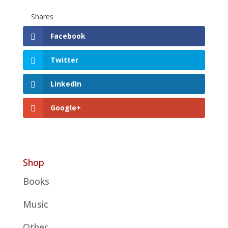
Shares
Facebook
Twitter
LinkedIn
Google+
Shop
Books
Music
Other