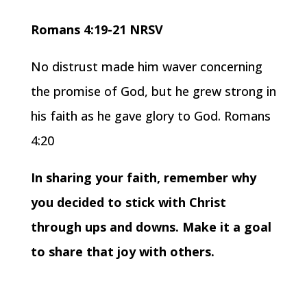
Romans 4:19-21 NRSV
No distrust made him waver concerning
the promise of God, but he grew strong in
his faith as he gave glory to God. Romans
4:20
In sharing your faith, remember why
you decided to stick with Christ
through ups and downs. Make it a goal
to share that joy with others.