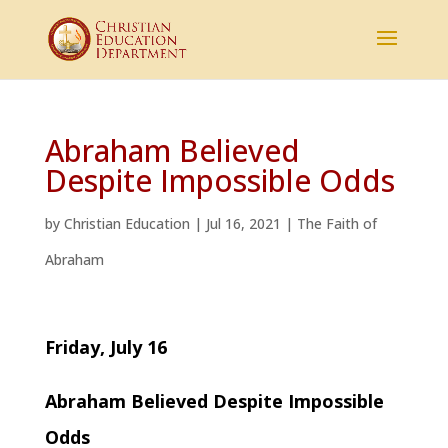
Abraham Believed
Despite Impossible Odds
by
Christian Education
|
Jul 16, 2021
|
The Faith of
Abraham
Friday, July 16
Abraham Believed Despite Impossible
Odds