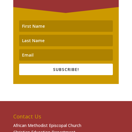
SUBSCRIBE!
Contact Us
African Methodist Episcopal Church