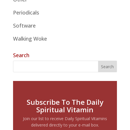
Periodicals
Software
Walking Woke
Search
Subscribe To The Daily
Spiritual Vitamin
Join our list to receive Daily Spiritual Vitamins
delivered directly to your e-mail box.