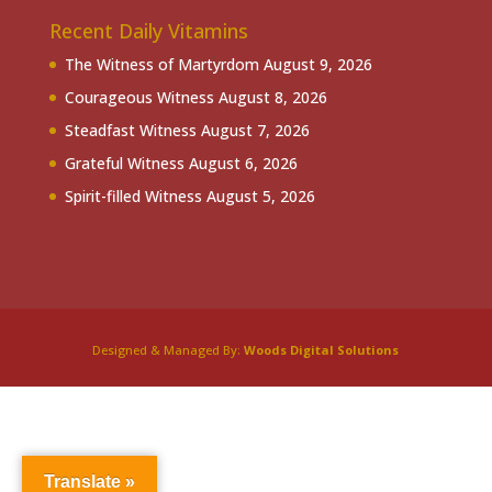
Recent Daily Vitamins
The Witness of Martyrdom
August 9, 2026
Courageous Witness
August 8, 2026
Steadfast Witness
August 7, 2026
Grateful Witness
August 6, 2026
Spirit-filled Witness
August 5, 2026
Designed & Managed By:
Woods Digital Solutions
Translate »