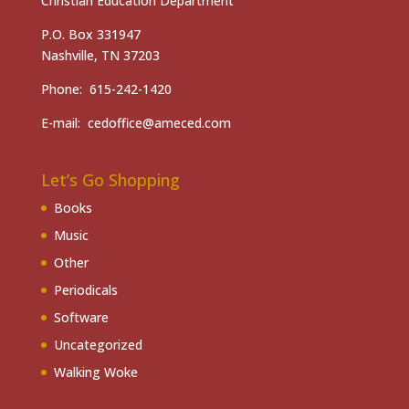
Christian Education Department
P.O. Box 331947
Nashville, TN 37203
Phone: 615-242-1420
E-mail: cedoffice@ameced.com
Let’s Go Shopping
Books
Music
Other
Periodicals
Software
Uncategorized
Walking Woke