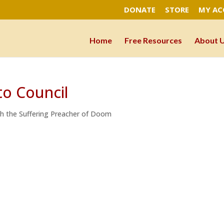
DONATE
STORE
MY A
Home
Free Resources
About 
to Council
ah the Suffering Preacher of Doom