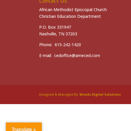
Contact Us
African Methodist Episcopal Church
Christian Education Department
P.O. Box 331947
Nashville, TN 37203
Phone: 615-242-1420
E-mail: cedoffice@ameced.com
Designed & Managed By:
Woods Digital Solutions
Translate »