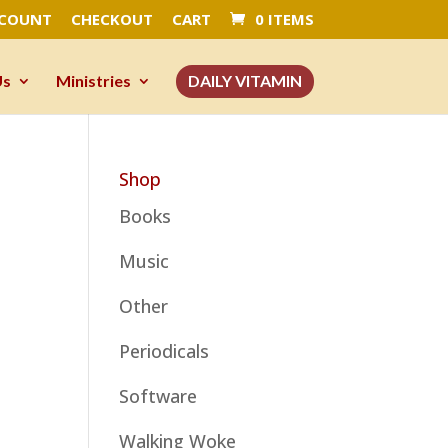
CCOUNT
CHECKOUT
CART
0 ITEMS
Us
Ministries
DAILY VITAMIN
Shop
Books
Music
Other
Periodicals
Software
Walking Woke