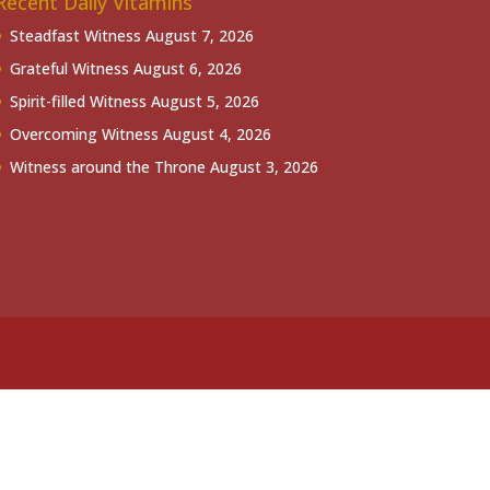
Recent Daily Vitamins
Steadfast Witness
August 7, 2026
Grateful Witness
August 6, 2026
Spirit-filled Witness
August 5, 2026
Overcoming Witness
August 4, 2026
Witness around the Throne
August 3, 2026