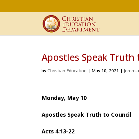
Apostles Speak Truth 
by
Christian Education
|
May 10, 2021
|
Jeremi
Monday, May 10
Apostles Speak Truth to Council
Acts 4:13-22