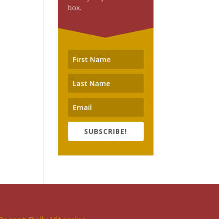
box.
SUBSCRIBE!