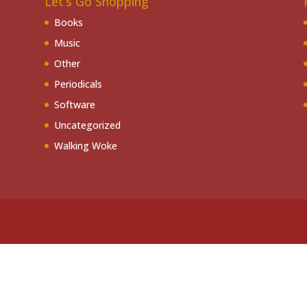
Let’s Go Shopping
Books
Music
Other
Periodicals
Software
Uncategorized
Walking Woke