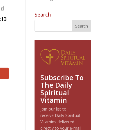
ed
Search
:13
Subscribe To
The Daily
Spiritual
Vitamin
Join our list to
receive Daily Spiritual
Vitamins delivered
directly to your e-mail