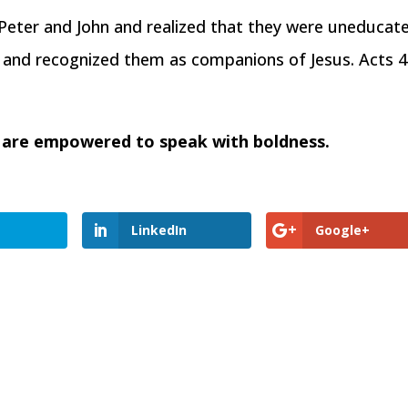
eter and John and realized that they were uneducat
and recognized them as companions of Jesus. Acts 4
 are empowered to speak with boldness.
LinkedIn
Google+