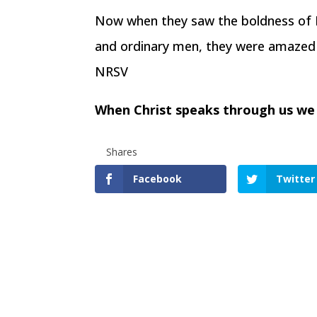
Now when they saw the boldness of P
and ordinary men, they were amazed 
NRSV
When Christ speaks through us we
Shares
Facebook
Twitter