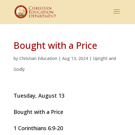
Bought with a Price
by
Christian Education
|
Aug 13, 2024
|
Upright and
Godly
Tuesday, August 13
Bought with a Price
1 Corinthians 6:9-20