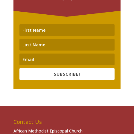
SUBSCRIBE!
Contact Us
African Methodist Episcopal Church