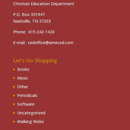
Christian Education Department
P.O. Box 331947
Nashville, TN 37203
Phone: 615-242-1420
E-mail: cedoffice@ameced.com
Let’s Go Shopping
Books
Music
Other
Periodicals
Software
Uncategorized
Walking Woke