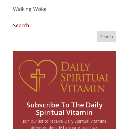
Walking Woke
Search
Subscribe To The Daily
Spiritual Vitamin
Join our list to receive Daily Spiritual Vitamins
delivered directly to your e-mail box.