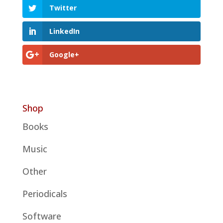
Twitter
LinkedIn
Google+
Shop
Books
Music
Other
Periodicals
Software