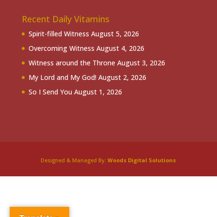
Recent Daily Vitamins
Spirit-filled Witness
August 5, 2026
Overcoming Witness
August 4, 2026
Witness around the Throne
August 3, 2026
My Lord and My God!
August 2, 2026
So I Send You
August 1, 2026
Designed & Managed By:
Woods Digital Solutions