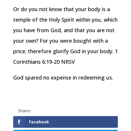
Or do you not know that your body is a
temple of the Holy Spirit within you, which
you have from God, and that you are not
your own? For you were bought with a
price; therefore glorify God in your body. 1
Corinthians 6:19-20 NRSV
God spared no expense in redeeming us.
Shares
Facebook