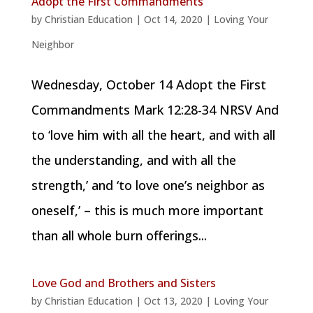
Adopt the First Commandments
by
Christian Education
|
Oct 14, 2020
|
Loving Your
Neighbor
Wednesday, October 14 Adopt the First
Commandments Mark 12:28-34 NRSV And
to ‘love him with all the heart, and with all
the understanding, and with all the
strength,’ and ‘to love one’s neighbor as
oneself,’ – this is much more important
than all whole burn offerings...
Love God and Brothers and Sisters
by
Christian Education
|
Oct 13, 2020
|
Loving Your