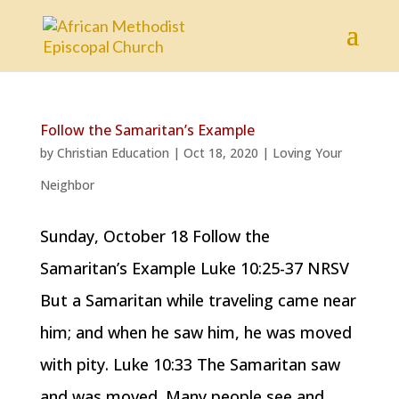
Follow the Samaritan’s Example
by
Christian Education
|
Oct 18, 2020
|
Loving Your
Neighbor
Sunday, October 18 Follow the
Samaritan’s Example Luke 10:25-37 NRSV
But a Samaritan while traveling came near
him; and when he saw him, he was moved
with pity. Luke 10:33 The Samaritan saw
and was moved. Many people see and