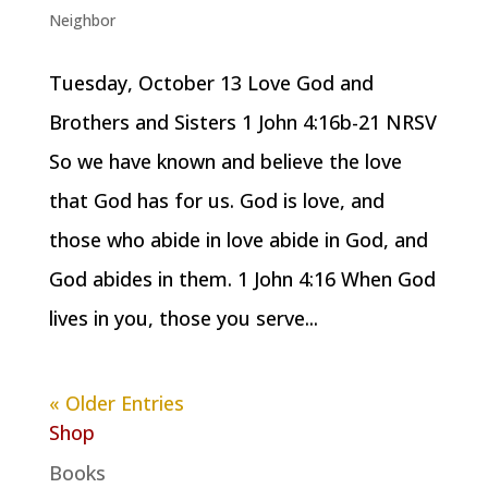
Neighbor
Tuesday, October 13 Love God and
Brothers and Sisters 1 John 4:16b-21 NRSV
So we have known and believe the love
that God has for us. God is love, and
those who abide in love abide in God, and
God abides in them. 1 John 4:16 When God
lives in you, those you serve...
« Older Entries
Shop
Books