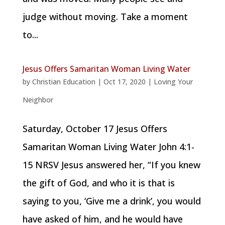
judge without moving. Take a moment
to...
Jesus Offers Samaritan Woman Living Water
by
Christian Education
|
Oct 17, 2020
|
Loving Your
Neighbor
Saturday, October 17 Jesus Offers
Samaritan Woman Living Water John 4:1-
15 NRSV Jesus answered her, “If you knew
the gift of God, and who it is that is
saying to you, ‘Give me a drink’, you would
have asked of him, and he would have