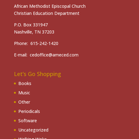
African Methodist Episcopal Church
Christian Education Department
P.O. Box 331947
Nashville, TN 37203
Phone: 615-242-1420
E-mail: cedoffice@ameced.com
Let’s Go Shopping
Books
Music
Other
Periodicals
Software
Uncategorized