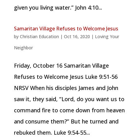
given you living water.” John 4:10...
Samaritan Village Refuses to Welcome Jesus
by
Christian Education
|
Oct 16, 2020
|
Loving Your
Neighbor
Friday, October 16 Samaritan Village
Refuses to Welcome Jesus Luke 9:51-56
NRSV When his disciples James and John
saw it, they said, “Lord, do you want us to
command fire to come down from heaven
and consume them?” But he turned and
rebuked them. Luke 9:54-55...