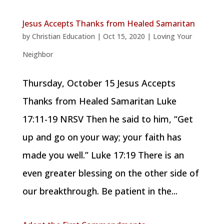
Jesus Accepts Thanks from Healed Samaritan
by
Christian Education
|
Oct 15, 2020
|
Loving Your
Neighbor
Thursday, October 15 Jesus Accepts
Thanks from Healed Samaritan Luke
17:11-19 NRSV Then he said to him, “Get
up and go on your way; your faith has
made you well.” Luke 17:19 There is an
even greater blessing on the other side of
our breakthrough. Be patient in the...