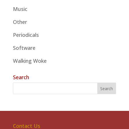
Music
Other
Periodicals
Software
Walking Woke
Search
Contact Us