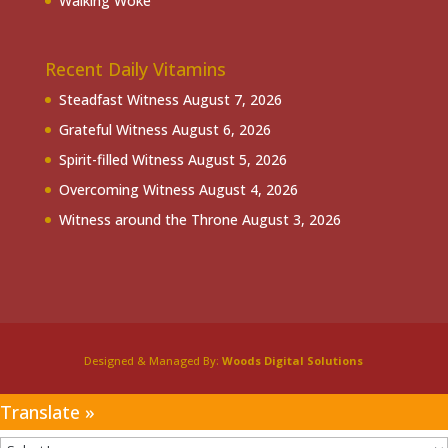
Walking Woke
Recent Daily Vitamins
Steadfast Witness
August 7, 2026
Grateful Witness
August 6, 2026
Spirit-filled Witness
August 5, 2026
Overcoming Witness
August 4, 2026
Witness around the Throne
August 3, 2026
Designed & Managed By:
Woods Digital Solutions
Translate »