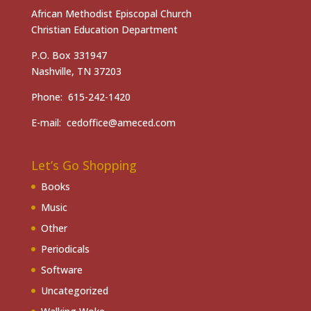
African Methodist Episcopal Church
Christian Education Department
P.O. Box 331947
Nashville, TN 37203
Phone: 615-242-1420
E-mail: cedoffice@ameced.com
Let’s Go Shopping
Books
Music
Other
Periodicals
Software
Uncategorized