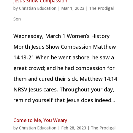
Jesus Show Compassion
by
Christian Education
|
Mar 1, 2023
|
The Prodigal
Son
Wednesday, March 1 Women’s History
Month Jesus Show Compassion Matthew
14:13-21 When he went ashore, he saw a
great crowd; and he had compassion for
them and cured their sick. Matthew 14:14
NRSV Jesus cares. Throughout your day,
remind yourself that Jesus does indeed...
Come to Me, You Weary
by
Christian Education
|
Feb 28, 2023
|
The Prodigal