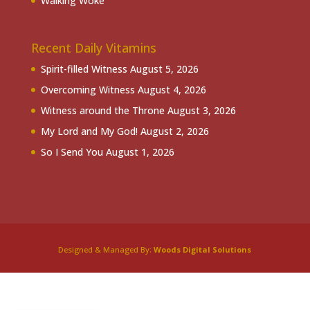
Walking Woke
Recent Daily Vitamins
Spirit-filled Witness
August 5, 2026
Overcoming Witness
August 4, 2026
Witness around the Throne
August 3, 2026
My Lord and My God!
August 2, 2026
So I Send You
August 1, 2026
Designed & Managed By:
Woods Digital Solutions