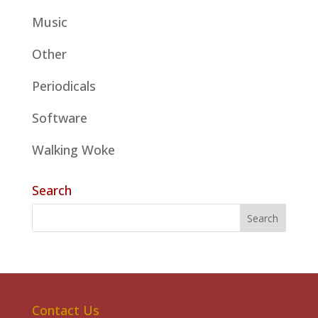
Music
Other
Periodicals
Software
Walking Woke
Search
Contact Us