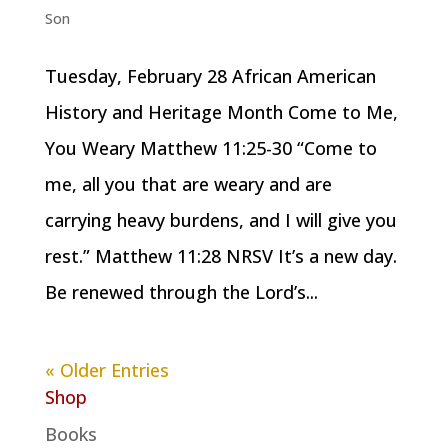
Son
Tuesday, February 28 African American
History and Heritage Month Come to Me,
You Weary Matthew 11:25-30 “Come to
me, all you that are weary and are
carrying heavy burdens, and I will give you
rest.” Matthew 11:28 NRSV It’s a new day.
Be renewed through the Lord’s...
« Older Entries
Shop
Books