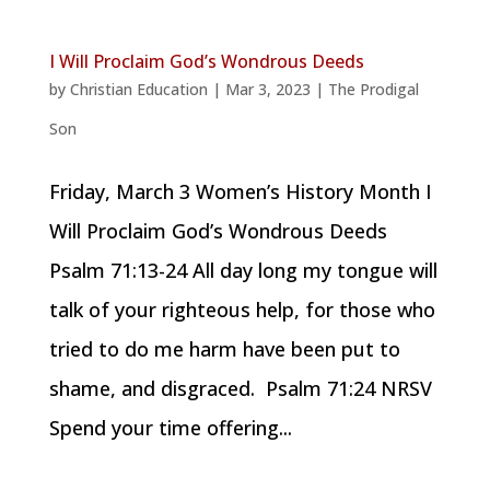
I Will Proclaim God’s Wondrous Deeds
by
Christian Education
|
Mar 3, 2023
|
The Prodigal
Son
Friday, March 3 Women’s History Month I
Will Proclaim God’s Wondrous Deeds
Psalm 71:13-24 All day long my tongue will
talk of your righteous help, for those who
tried to do me harm have been put to
shame, and disgraced. Psalm 71:24 NRSV
Spend your time offering...