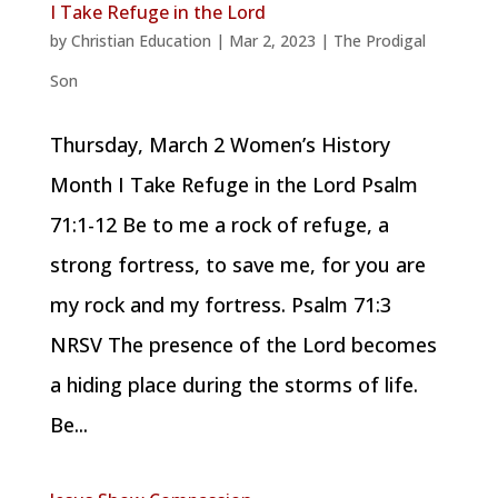
I Take Refuge in the Lord
by
Christian Education
|
Mar 2, 2023
|
The Prodigal
Son
Thursday, March 2 Women’s History
Month I Take Refuge in the Lord Psalm
71:1-12 Be to me a rock of refuge, a
strong fortress, to save me, for you are
my rock and my fortress. Psalm 71:3
NRSV The presence of the Lord becomes
a hiding place during the storms of life.
Be...