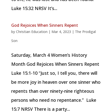
Luke 15:32 NRSV It’s...
God Rejoices When Sinners Repent
by
Christian Education
|
Mar 4, 2023
|
The Prodigal
Son
Saturday, March 4 Women’s History
Month God Rejoices When Sinners Repent
Luke 15:1-10 “Just so, I tell you, there will
be more joy in heaven over one sinner who
repents than over ninety-nine righteous
persons who need no repentance.” Luke
15:7 NRSV There is a party...