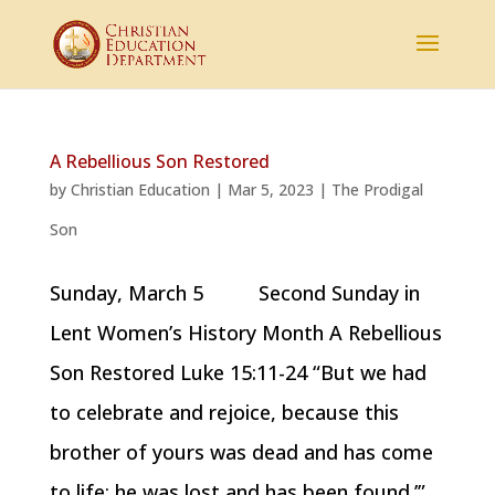
A Rebellious Son Restored
by
Christian Education
|
Mar 5, 2023
|
The Prodigal
Son
Sunday, March 5 Second Sunday in
Lent Women’s History Month A Rebellious
Son Restored Luke 15:11-24 “But we had
to celebrate and rejoice, because this
brother of yours was dead and has come
to life; he was lost and has been found.’”