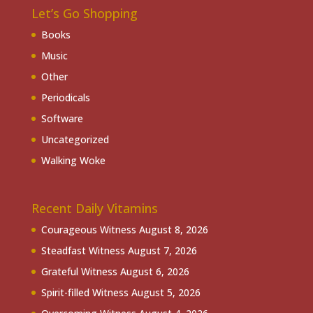
Let’s Go Shopping
Books
Music
Other
Periodicals
Software
Uncategorized
Walking Woke
Recent Daily Vitamins
Courageous Witness
August 8, 2026
Steadfast Witness
August 7, 2026
Grateful Witness
August 6, 2026
Spirit-filled Witness
August 5, 2026