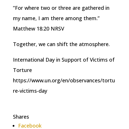
“For where two or three are gathered in
my name, I am there among them.”
Matthew 18:20 NRSV
Together, we can shift the atmosphere.
International Day in Support of Victims of
Torture
https://www.un.org/en/observances/tortu
re-victims-day
Shares
Facebook