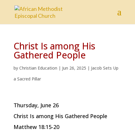
Christ Is among His
Gathered People
by
Christian Education
|
Jun 26, 2025
|
Jacob Sets Up
a Sacred Pillar
Thursday, June 26
Christ Is among His Gathered People
Matthew 18:15-20