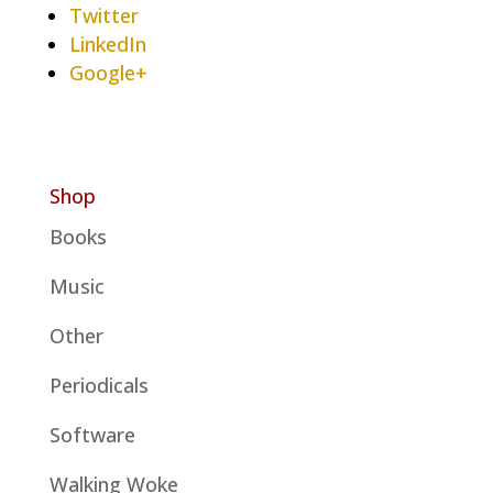
Twitter
LinkedIn
Google+
Shop
Books
Music
Other
Periodicals
Software
Walking Woke