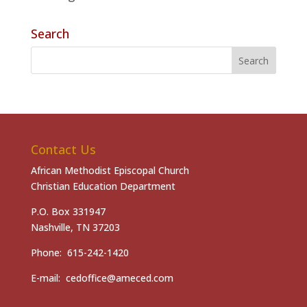
Search
Contact Us
African Methodist Episcopal Church
Christian Education Department
P.O. Box 331947
Nashville, TN 37203
Phone: 615-242-1420
E-mail: cedoffice@ameced.com