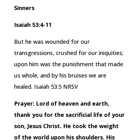
Sinners
Isaiah 53:4-11
But he was wounded for our
transgressions, crushed for our iniquities;
upon him was the punishment that made
us whole, and by his bruises we are
healed. Isaiah 53:5 NRSV
Prayer: Lord of heaven and earth,
thank you for the sacrificial life of your
son, Jesus Christ. He took the weight
of the world upon his shoulders. His