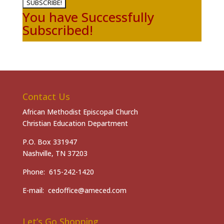
SUBSCRIBE!
You have Successfully
Subscribed!
Contact Us
African Methodist Episcopal Church
Christian Education Department
P.O. Box 331947
Nashville, TN 37203
Phone: 615-242-1420
E-mail: cedoffice@ameced.com
Let’s Go Shopping