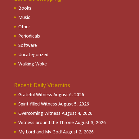
Books
Music
Other
Periodicals
Software
Uncategorized
Walking Woke
Recent Daily Vitamins
Grateful Witness
August 6, 2026
Spirit-filled Witness
August 5, 2026
Overcoming Witness
August 4, 2026
Witness around the Throne
August 3, 2026
My Lord and My God!
August 2, 2026