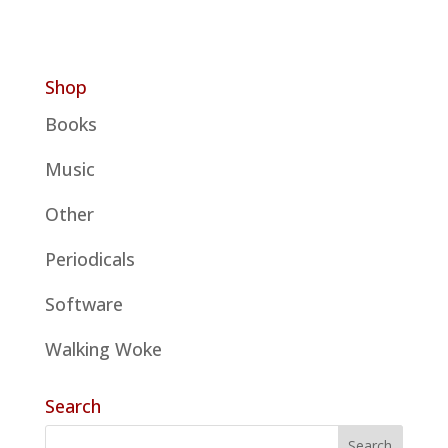
Shop
Books
Music
Other
Periodicals
Software
Walking Woke
Search