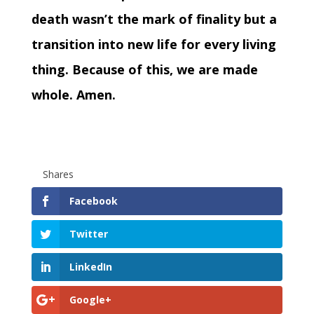
death wasn’t the mark of finality but a
transition into new life for every living
thing. Because of this, we are made
whole. Amen.
Shares
Facebook
Twitter
LinkedIn
Google+