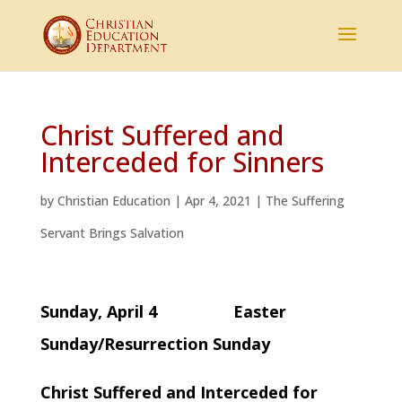
Christ Suffered and
Interceded for Sinners
by
Christian Education
|
Apr 4, 2021
|
The Suffering
Servant Brings Salvation
Sunday, April 4 Easter
Sunday/Resurrection Sunday
Christ Suffered and Interceded for