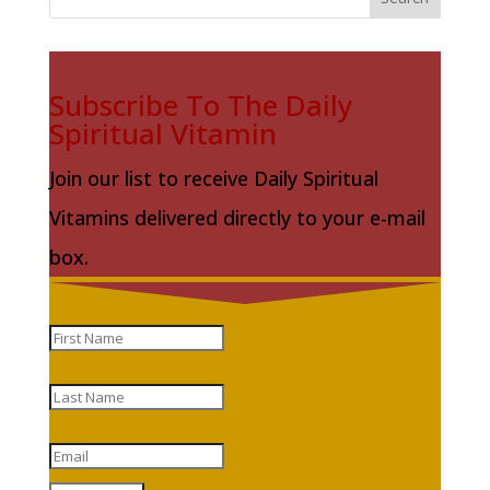
Subscribe To The Daily
Spiritual Vitamin
Join our list to receive Daily Spiritual
Vitamins delivered directly to your e-mail
box.