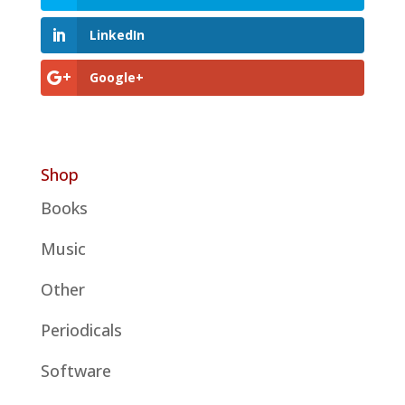
LinkedIn
Google+
Shop
Books
Music
Other
Periodicals
Software