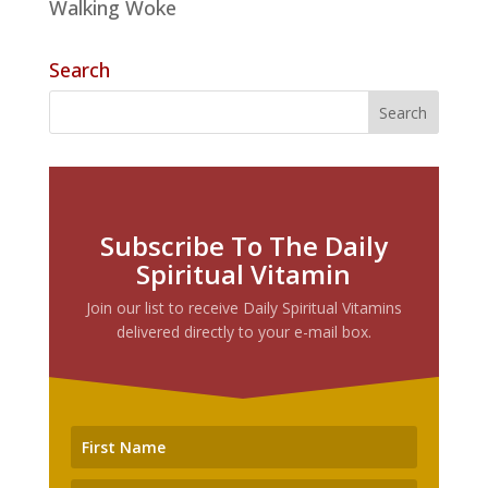
Walking Woke
Search
Subscribe To The Daily
Spiritual Vitamin
Join our list to receive Daily Spiritual Vitamins
delivered directly to your e-mail box.