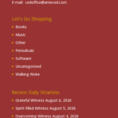
E-mail: cedoffice@ameced.com
Let’s Go Shopping
Books
Music
Other
Periodicals
Software
Uncategorized
Walking Woke
Recent Daily Vitamins
Grateful Witness
August 6, 2026
Spirit-filled Witness
August 5, 2026
Overcoming Witness
August 4, 2026