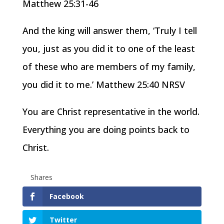
Matthew 25:31-46
And the king will answer them, ‘Truly I tell
you, just as you did it to one of the least
of these who are members of my family,
you did it to me.’ Matthew 25:40 NRSV
You are Christ representative in the world.
Everything you are doing points back to
Christ.
Shares
Facebook
Twitter