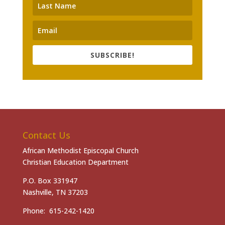
SUBSCRIBE!
Contact Us
African Methodist Episcopal Church
Christian Education Department
P.O. Box 331947
Nashville, TN 37203
Phone: 615-242-1420