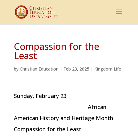
Compassion for the
Least
by
Christian Education
|
Feb 23, 2025
|
Kingdom Life
Sunday, February 23
African
American History and Heritage Month
Compassion for the Least