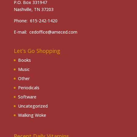
P.O. Box 331947
Nashville, TN 37203
Phone: 615-242-1420
E-mail: cedoffice@ameced.com
Let’s Go Shopping
Books
Music
Other
Periodicals
Software
Uncategorized
Walking Woke
Recent Daily Vitamins