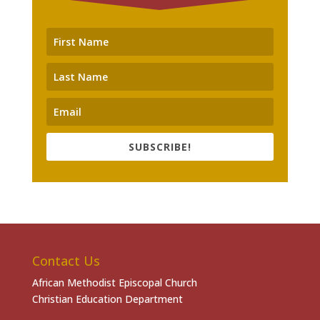
SUBSCRIBE!
Contact Us
African Methodist Episcopal Church
Christian Education Department