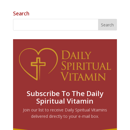
Search
Subscribe To The Daily
Spiritual Vitamin
Join our list to receive Daily Spiritual Vitamins
delivered directly to your e-mail box.