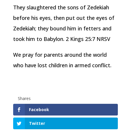
They slaughtered the sons of Zedekiah
before his eyes, then put out the eyes of
Zedekiah; they bound him in fetters and
took him to Babylon. 2 Kings 25:7 NRSV
We pray for parents around the world
who have lost children in armed conflict.
Shares
Facebook
Twitter