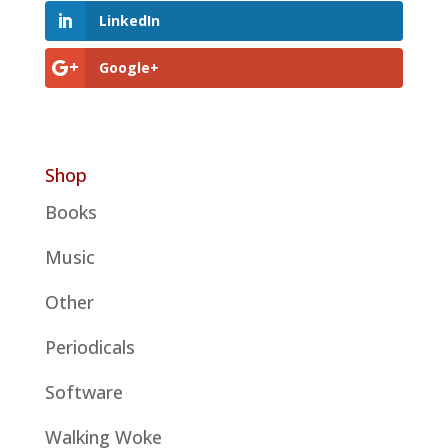
LinkedIn
Google+
Shop
Books
Music
Other
Periodicals
Software
Walking Woke