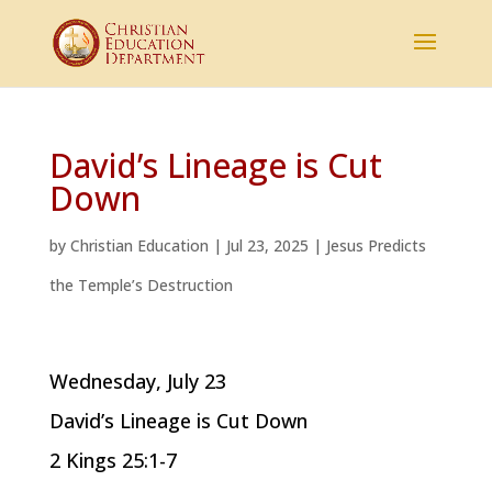
David’s Lineage is Cut
Down
by
Christian Education
|
Jul 23, 2025
|
Jesus Predicts
the Temple’s Destruction
Wednesday, July 23
David’s Lineage is Cut Down
2 Kings 25:1-7