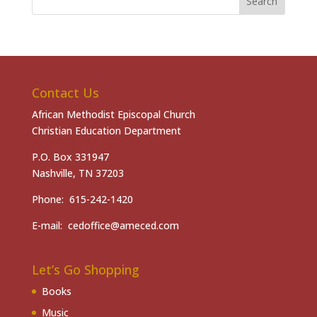
Contact Us
African Methodist Episcopal Church
Christian Education Department
P.O. Box 331947
Nashville, TN 37203
Phone: 615-242-1420
E-mail: cedoffice@ameced.com
Let’s Go Shopping
Books
Music