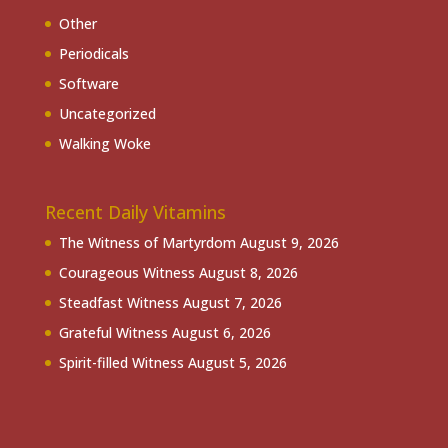
Other
Periodicals
Software
Uncategorized
Walking Woke
Recent Daily Vitamins
The Witness of Martyrdom
August 9, 2026
Courageous Witness
August 8, 2026
Steadfast Witness
August 7, 2026
Grateful Witness
August 6, 2026
Spirit-filled Witness
August 5, 2026