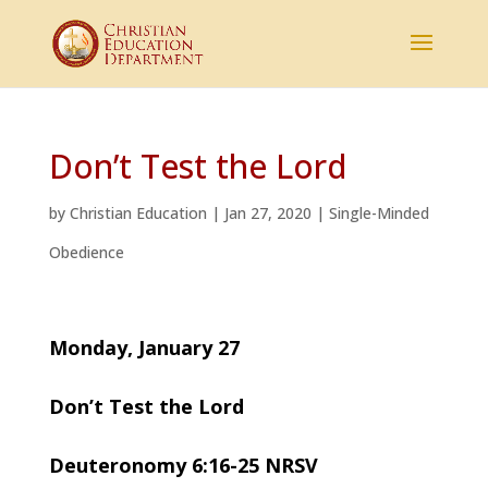
Don’t Test the Lord
by
Christian Education
|
Jan 27, 2020
|
Single-Minded
Obedience
Monday, January 27
Don’t Test the Lord
Deuteronomy 6:16-25 NRSV