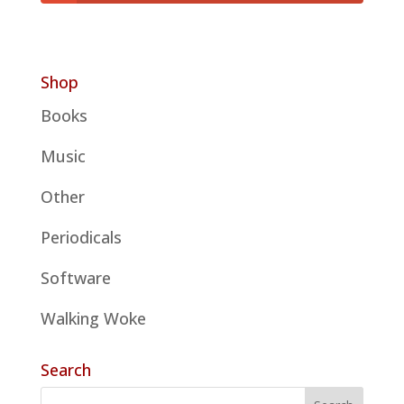
Shop
Books
Music
Other
Periodicals
Software
Walking Woke
Search