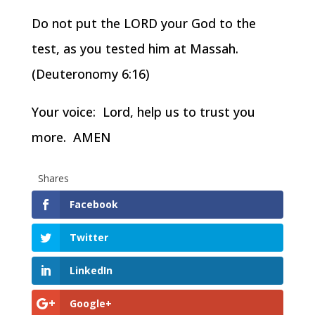
Do not put the LORD your God to the
test, as you tested him at Massah.
(Deuteronomy 6:16)
Your voice: Lord, help us to trust you
more. AMEN
Shares
Facebook
Twitter
LinkedIn
Google+