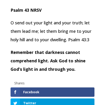
Psalm 43 NRSV
O send out your light and your truth; let
them lead me; let them bring me to your
holy hill and to your dwelling. Psalm 43:3
Remember that darkness cannot
comprehend light. Ask God to shine
God’s light in and through you.
Shares
Facebook
Twitter