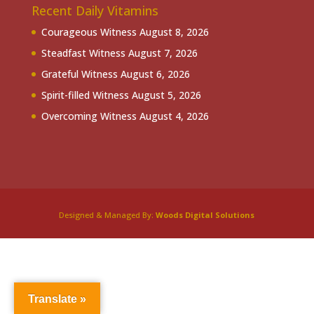
Recent Daily Vitamins
Courageous Witness
August 8, 2026
Steadfast Witness
August 7, 2026
Grateful Witness
August 6, 2026
Spirit-filled Witness
August 5, 2026
Overcoming Witness
August 4, 2026
Designed & Managed By:
Woods Digital Solutions
Translate »