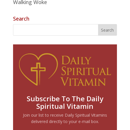
Walking Woke
Search
Subscribe To The Daily
Spiritual Vitamin
Join our list to receive Daily Spiritual Vitamins
delivered directly to your e-mail box.