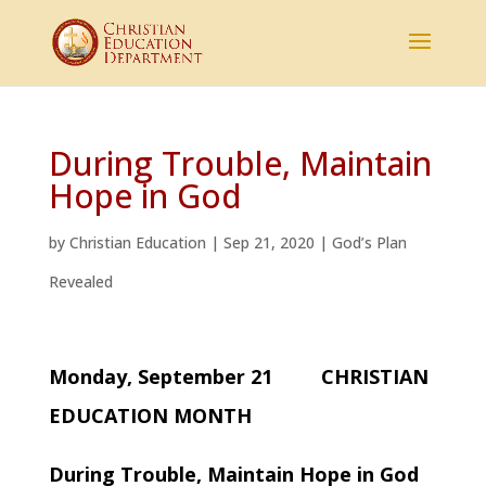
During Trouble, Maintain
Hope in God
by
Christian Education
|
Sep 21, 2020
|
God’s Plan
Revealed
Monday, September 21 CHRISTIAN
EDUCATION MONTH
During Trouble, Maintain Hope in God