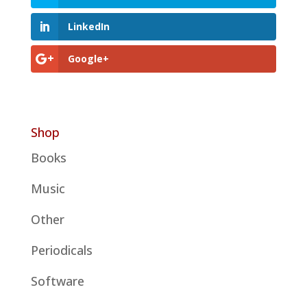
LinkedIn
Google+
Shop
Books
Music
Other
Periodicals
Software