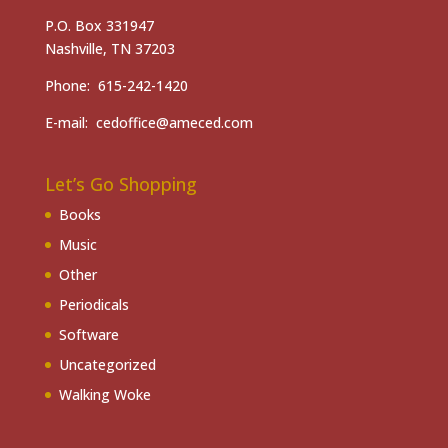
P.O. Box 331947
Nashville, TN 37203
Phone: 615-242-1420
E-mail: cedoffice@ameced.com
Let’s Go Shopping
Books
Music
Other
Periodicals
Software
Uncategorized
Walking Woke