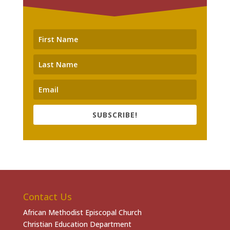
SUBSCRIBE!
Contact Us
African Methodist Episcopal Church
Christian Education Department