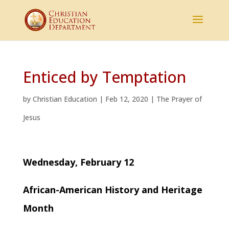
Enticed by Temptation
by
Christian Education
|
Feb 12, 2020
|
The Prayer of
Jesus
Wednesday, February 12
African-American History and Heritage
Month