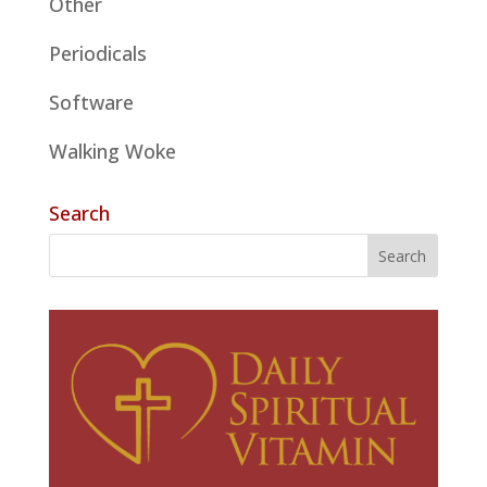
Other
Periodicals
Software
Walking Woke
Search