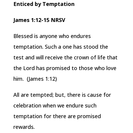
Enticed by Temptation
James 1:12-15 NRSV
Blessed is anyone who endures
temptation. Such a one has stood the
test and will receive the crown of life that
the Lord has promised to those who love
him. (James 1:12)
All are tempted; but, there is cause for
celebration when we endure such
temptation for there are promised
rewards.