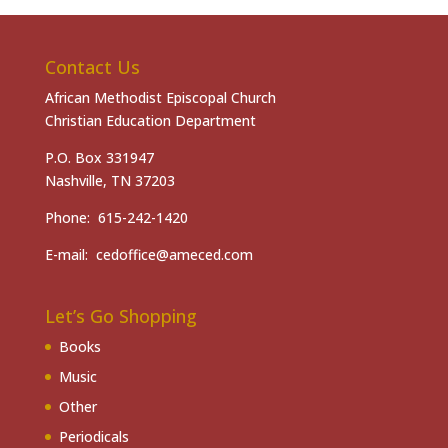
Contact Us
African Methodist Episcopal Church
Christian Education Department
P.O. Box 331947
Nashville, TN 37203
Phone: 615-242-1420
E-mail: cedoffice@ameced.com
Let’s Go Shopping
Books
Music
Other
Periodicals