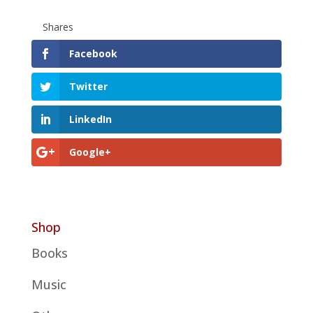
Shares
Facebook
Twitter
LinkedIn
Google+
Shop
Books
Music