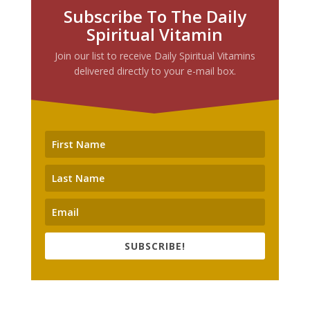
Subscribe To The Daily
Spiritual Vitamin
Join our list to receive Daily Spiritual Vitamins
delivered directly to your e-mail box.
SUBSCRIBE!