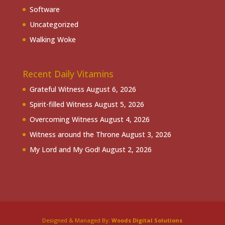
Software
Uncategorized
Walking Woke
Recent Daily Vitamins
Grateful Witness
August 6, 2026
Spirit-filled Witness
August 5, 2026
Overcoming Witness
August 4, 2026
Witness around the Throne
August 3, 2026
My Lord and My God!
August 2, 2026
Designed & Managed By:
Woods Digital Solutions