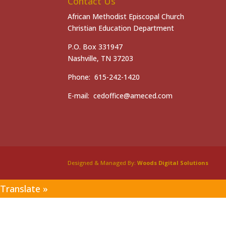
Contact Us
African Methodist Episcopal Church
Christian Education Department
P.O. Box 331947
Nashville, TN 37203
Phone: 615-242-1420
E-mail: cedoffice@ameced.com
Designed & Managed By:
Woods Digital Solutions
Translate »