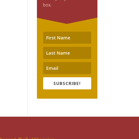
box.
SUBSCRIBE!