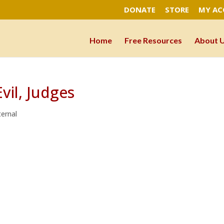
DONATE
STORE
MY A
Home
Free Resources
About 
vil, Judges
ernal