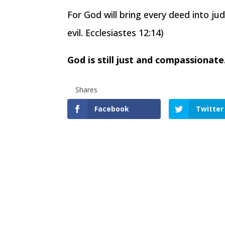
For God will bring every deed into ju
evil. Ecclesiastes 12:14)
God is still just and compassionat
Shares
Facebook
Twitter