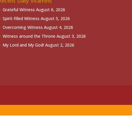
Recent Daily Vitamins
Grateful Witness
August 6, 2026
Spirit-filled Witness
August 5, 2026
Overcoming Witness
August 4, 2026
Witness around the Throne
August 3, 2026
My Lord and My God!
August 2, 2026