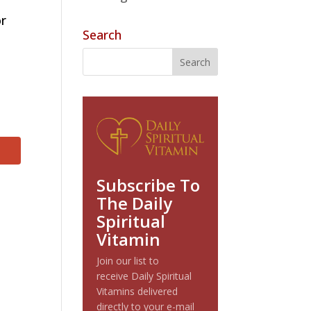
or
Search
Subscribe To
The Daily
Spiritual
Vitamin
Join our list to
receive Daily Spiritual
Vitamins delivered
directly to your e-mail