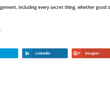
dgement, including every secret thing, whether good 
e.
LinkedIn
Google+