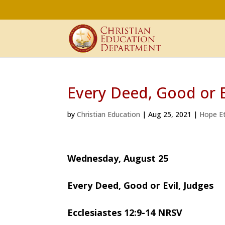
Every Deed, Good or E
by
Christian Education
|
Aug 25, 2021
|
Hope Et
Wednesday, August 25
Every Deed, Good or Evil, Judges
Ecclesiastes 12:9-14 NRSV