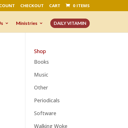
CCOUNT
CHECKOUT
CART
0 ITEMS
Us
Ministries
DAILY VITAMIN
Shop
Books
Music
Other
Periodicals
Software
Walking Woke