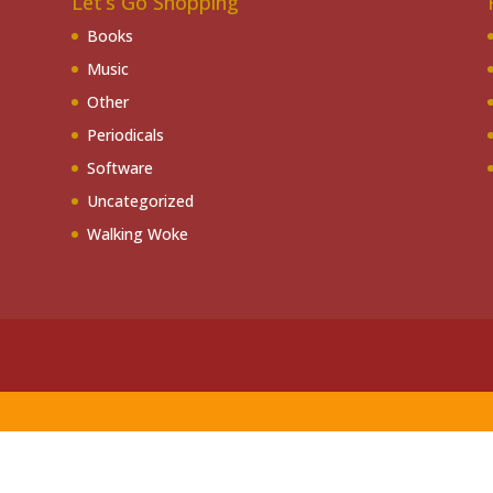
Let’s Go Shopping
Books
Music
Other
Periodicals
Software
Uncategorized
Walking Woke