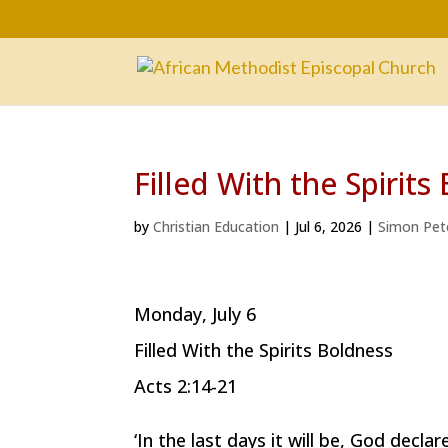
Filled With the Spirits
by
Christian Education
|
Jul 6, 2026
|
Simon Pet
Monday, July 6
Filled With the Spirits Boldness
Acts 2:14-21
‘In the last days it will be, God declar