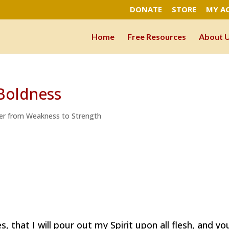
DONATE
STORE
MY A
Home
Free Resources
About 
 Boldness
er from Weakness to Strength
es, that I will pour out my Spirit upon all flesh, and yo