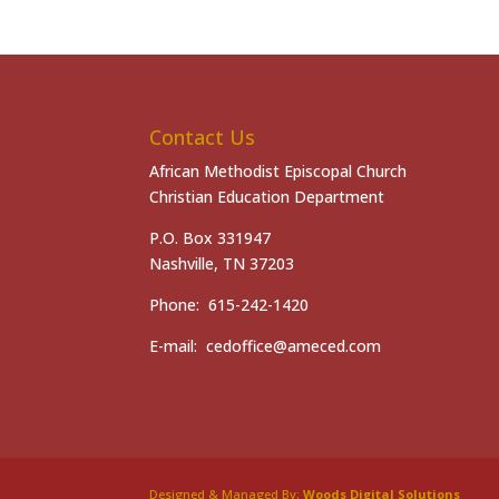
Contact Us
African Methodist Episcopal Church
Christian Education Department
P.O. Box 331947
Nashville, TN 37203
Phone: 615-242-1420
E-mail: cedoffice@ameced.com
Designed & Managed By:
Woods Digital Solutions