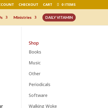
CCOUNT
CHECKOUT
CART
0 ITEMS
Us
Ministries
DAILY VITAMIN
Shop
Books
Music
Other
Periodicals
Software
ur
Walking Woke