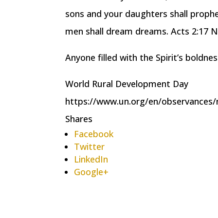
sons and your daughters shall prophe
men shall dream dreams. Acts 2:17 
Anyone filled with the Spirit’s boldne
World Rural Development Day
https://www.un.org/en/observances/
Shares
Facebook
Twitter
LinkedIn
Google+