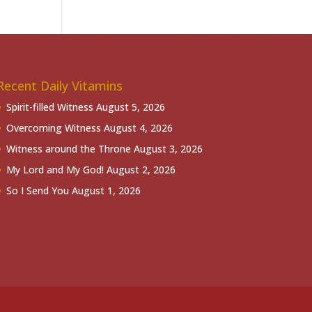
Recent Daily Vitamins
Spirit-filled Witness
August 5, 2026
Overcoming Witness
August 4, 2026
Witness around the Throne
August 3, 2026
My Lord and My God!
August 2, 2026
So I Send You
August 1, 2026