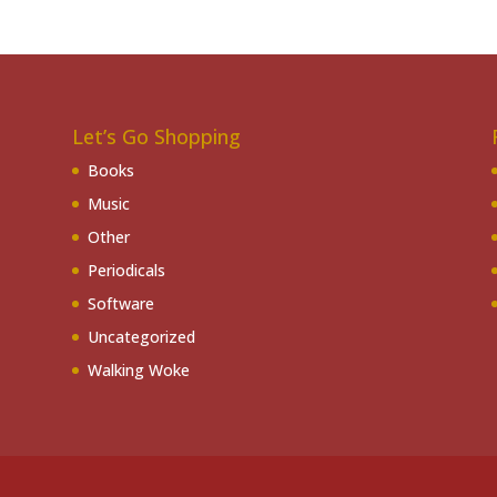
Let’s Go Shopping
Books
Music
Other
Periodicals
Software
Uncategorized
Walking Woke