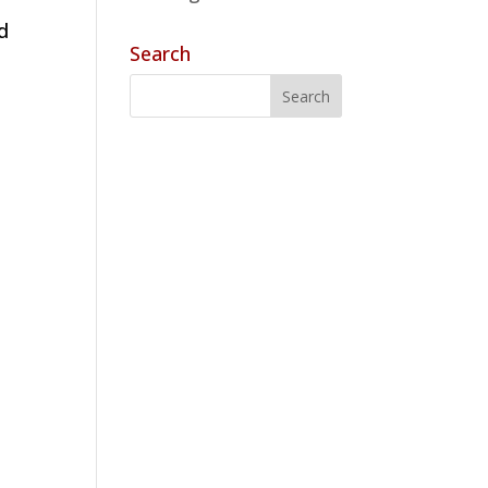
d
Search