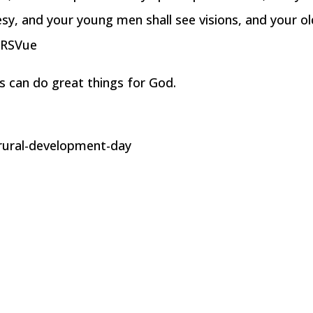
sy, and your young men shall see visions, and your ol
NRSVue
ss can do great things for God.
rural-development-day