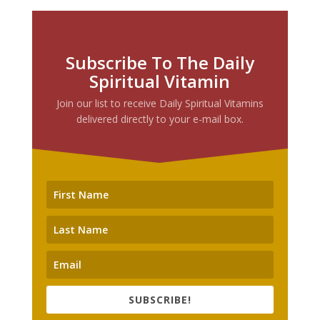
Subscribe To The Daily
Spiritual Vitamin
Join our list to receive Daily Spiritual Vitamins
delivered directly to your e-mail box.
SUBSCRIBE!