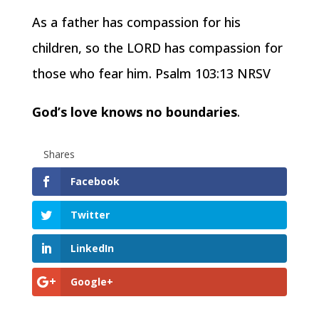
As a father has compassion for his
children, so the LORD has compassion for
those who fear him. Psalm 103:13 NRSV
God’s love knows no boundaries
.
Shares
Facebook
Twitter
LinkedIn
Google+