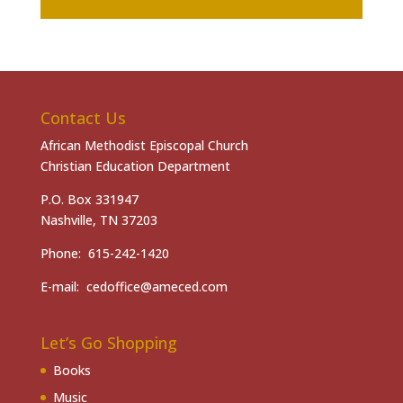
Contact Us
African Methodist Episcopal Church
Christian Education Department
P.O. Box 331947
Nashville, TN 37203
Phone: 615-242-1420
E-mail: cedoffice@ameced.com
Let’s Go Shopping
Books
Music