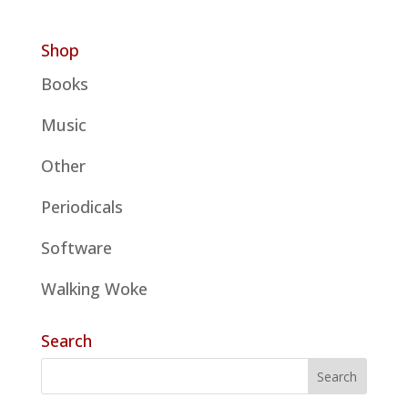
Shop
Books
Music
Other
Periodicals
Software
Walking Woke
Search