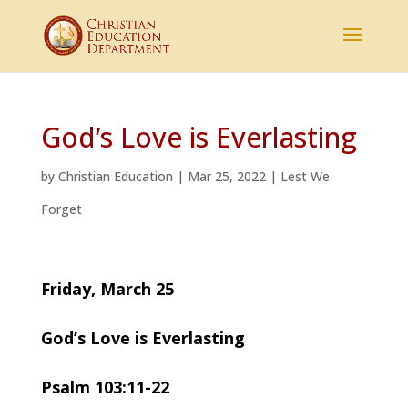
God’s Love is Everlasting
by
Christian Education
|
Mar 25, 2022
|
Lest We
Forget
Friday, March 25
God’s Love is Everlasting
Psalm 103:11-22