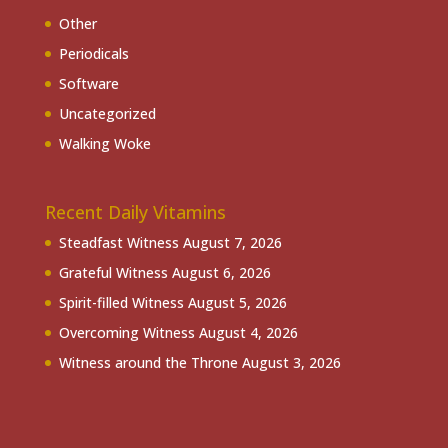
Other
Periodicals
Software
Uncategorized
Walking Woke
Recent Daily Vitamins
Steadfast Witness
August 7, 2026
Grateful Witness
August 6, 2026
Spirit-filled Witness
August 5, 2026
Overcoming Witness
August 4, 2026
Witness around the Throne
August 3, 2026