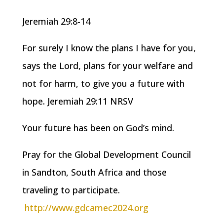
Jeremiah 29:8-14
For surely I know the plans I have for you,
says the Lord, plans for your welfare and
not for harm, to give you a future with
hope. Jeremiah 29:11 NRSV
Your future has been on God’s mind.
Pray for the Global Development Council
in Sandton, South Africa and those
traveling to participate.
http://www.gdcamec2024.org