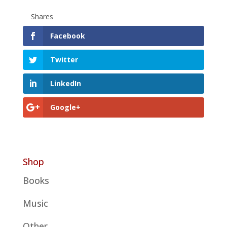
Shares
Facebook
Twitter
LinkedIn
Google+
Shop
Books
Music
Other