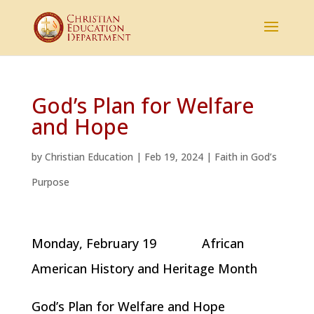
God’s Plan for Welfare
and Hope
by
Christian Education
|
Feb 19, 2024
|
Faith in God’s
Purpose
Monday, February 19 African
American History and Heritage Month
God’s Plan for Welfare and Hope