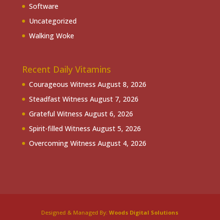
Software
Uncategorized
Walking Woke
Recent Daily Vitamins
Courageous Witness
August 8, 2026
Steadfast Witness
August 7, 2026
Grateful Witness
August 6, 2026
Spirit-filled Witness
August 5, 2026
Overcoming Witness
August 4, 2026
Designed & Managed By:
Woods Digital Solutions