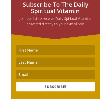
Subscribe To The Daily
Spiritual Vitamin
Join our list to receive Daily Spiritual Vitamins
delivered directly to your e-mail box.
SUBSCRIBE!