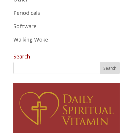
Periodicals
Software
Walking Woke
Search