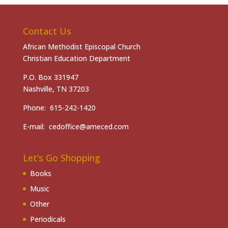
Contact Us
African Methodist Episcopal Church
Christian Education Department
P.O. Box 331947
Nashville, TN 37203
Phone: 615-242-1420
E-mail: cedoffice@ameced.com
Let’s Go Shopping
Books
Music
Other
Periodicals