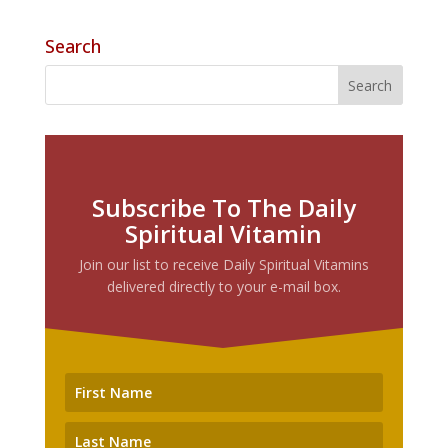
Search
Subscribe To The Daily
Spiritual Vitamin
Join our list to receive Daily Spiritual Vitamins
delivered directly to your e-mail box.