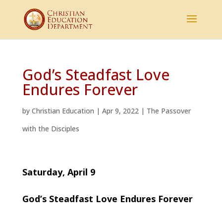
God’s Steadfast Love
Endures Forever
by
Christian Education
|
Apr 9, 2022
|
The Passover
with the Disciples
Saturday, April 9
God’s Steadfast Love Endures Forever