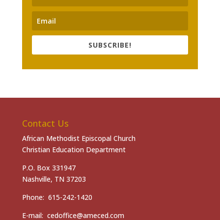
SUBSCRIBE!
Contact Us
African Methodist Episcopal Church
Christian Education Department
P.O. Box 331947
Nashville, TN 37203
Phone: 615-242-1420
E-mail: cedoffice@ameced.com