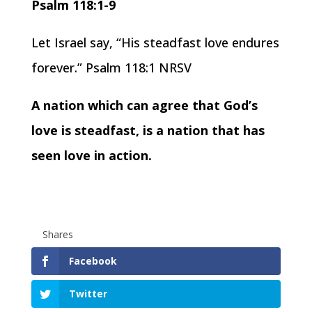
Psalm 118:1-9
Let Israel say, “His steadfast love endures
forever.” Psalm 118:1 NRSV
A nation which can agree that God’s
love is steadfast, is a nation that has
seen love in action.
Shares
Facebook
Twitter