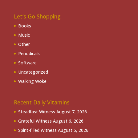
Let’s Go Shopping
Books
Music
Other
Periodicals
Software
Uncategorized
Walking Woke
Recent Daily Vitamins
Steadfast Witness
August 7, 2026
Grateful Witness
August 6, 2026
Spirit-filled Witness
August 5, 2026