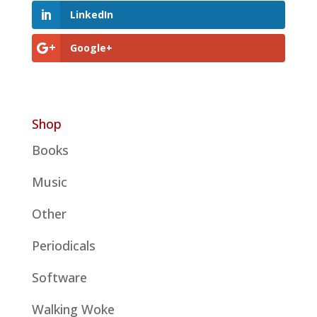
LinkedIn
Google+
Shop
Books
Music
Other
Periodicals
Software
Walking Woke