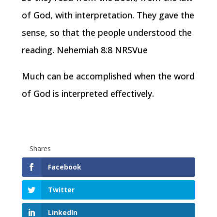
of God, with interpretation. They gave the
sense, so that the people understood the
reading. Nehemiah 8:8 NRSVue
Much can be accomplished when the word
of God is interpreted effectively.
Shares
Facebook
Twitter
LinkedIn