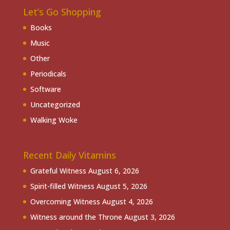
Let’s Go Shopping
Books
Music
Other
Periodicals
Software
Uncategorized
Walking Woke
Recent Daily Vitamins
Grateful Witness
August 6, 2026
Spirit-filled Witness
August 5, 2026
Overcoming Witness
August 4, 2026
Witness around the Throne
August 3, 2026