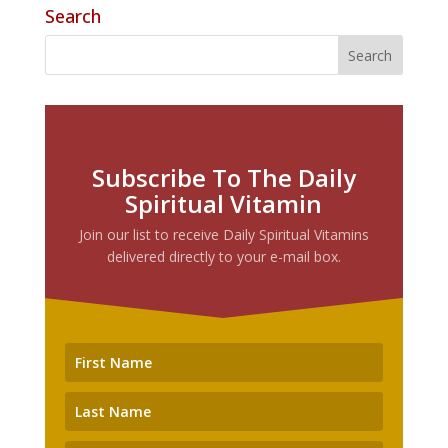
Search
Subscribe To The Daily
Spiritual Vitamin
Join our list to receive Daily Spiritual Vitamins
delivered directly to your e-mail box.