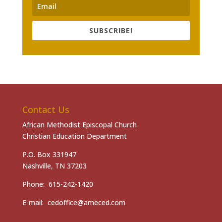
SUBSCRIBE!
Contact Us
African Methodist Episcopal Church
Christian Education Department
P.O. Box 331947
Nashville, TN 37203
Phone: 615-242-1420
E-mail: cedoffice@ameced.com