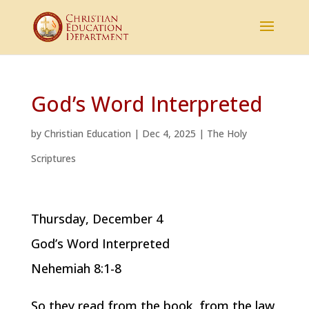
God’s Word Interpreted
by
Christian Education
|
Dec 4, 2025
|
The Holy
Scriptures
Thursday, December 4
God’s Word Interpreted
Nehemiah 8:1-8
So they read from the book, from the law