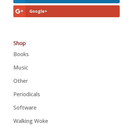
Google+
Shop
Books
Music
Other
Periodicals
Software
Walking Woke