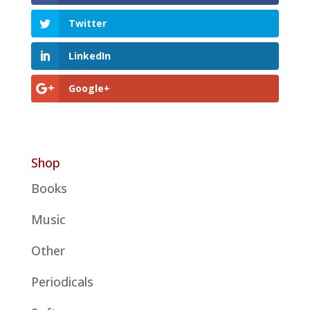
Twitter
LinkedIn
Google+
Shop
Books
Music
Other
Periodicals