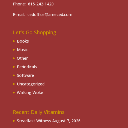
Phone: 615-242-1420
E-mail: cedoffice@ameced.com
Let’s Go Shopping
Books
Music
Other
Periodicals
Software
Uncategorized
Walking Woke
Recent Daily Vitamins
Steadfast Witness
August 7, 2026