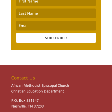
SUBSCRIBE!
Contact Us
African Methodist Episcopal Church
Christian Education Department
P.O. Box 331947
Nashville, TN 37203