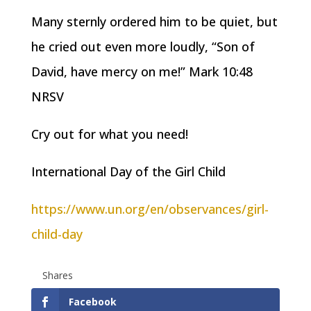
Many sternly ordered him to be quiet, but
he cried out even more loudly, “Son of
David, have mercy on me!” Mark 10:48
NRSV
Cry out for what you need!
International Day of the Girl Child
https://www.un.org/en/observances/girl-
child-day
Shares
Facebook