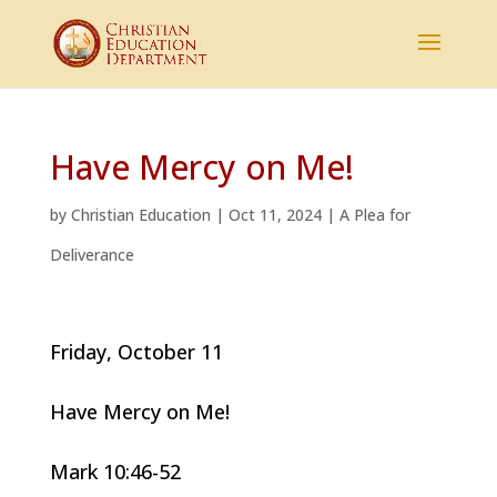
Have Mercy on Me!
by
Christian Education
|
Oct 11, 2024
|
A Plea for
Deliverance
Friday, October 11
Have Mercy on Me!
Mark 10:46-52