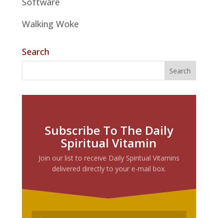
Software
Walking Woke
Search
Subscribe To The Daily
Spiritual Vitamin
Join our list to receive Daily Spiritual Vitamins
delivered directly to your e-mail box.