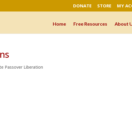
DONATE
STORE
MY A
Home
Free Resources
About 
ons
te Passover Liberation