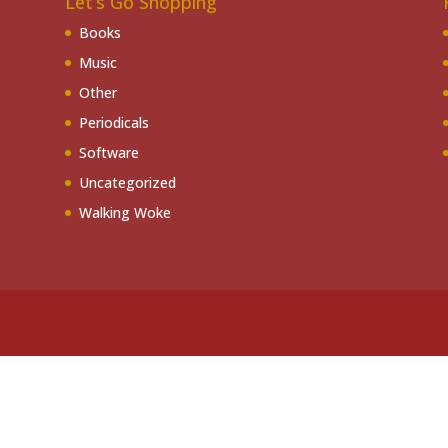
Let’s Go Shopping
Books
Music
Other
Periodicals
Software
Uncategorized
Walking Woke