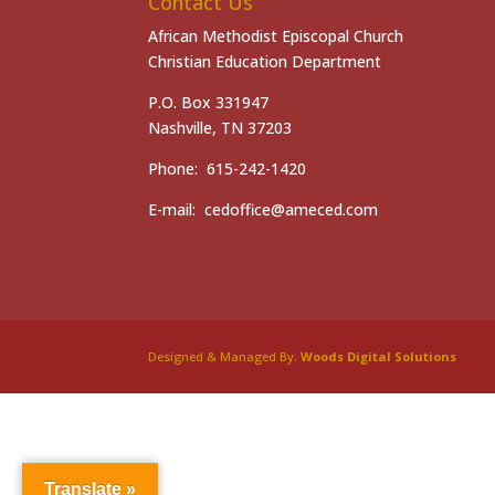
Contact Us
African Methodist Episcopal Church
Christian Education Department
P.O. Box 331947
Nashville, TN 37203
Phone: 615-242-1420
E-mail: cedoffice@ameced.com
Designed & Managed By:
Woods Digital Solutions
Translate »