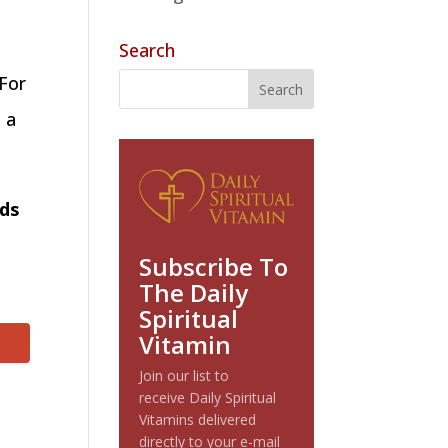
Search
 For
 a
nds
Subscribe To
The Daily
Spiritual
Vitamin
Join our list to
receive Daily Spiritual
Vitamins delivered
directly to your e-mail