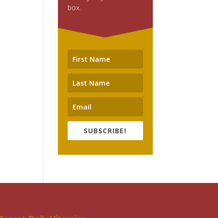
box.
SUBSCRIBE!