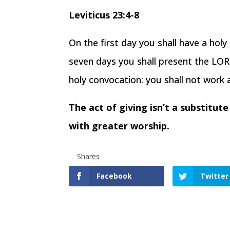
Leviticus 23:4-8
On the first day you shall have a hol
seven days you shall present the LORD
holy convocation: you shall not work 
The act of giving isn’t a substitut
with greater worship.
Shares
Facebook
Twitter