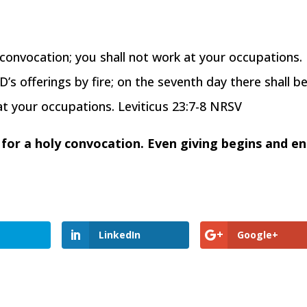
y convocation; you shall not work at your occupations.
’s offerings by fire; on the seventh day there shall be
at your occupations. Leviticus 23:7-8 NRSV
e for a holy convocation. Even giving begins and e
LinkedIn
Google+