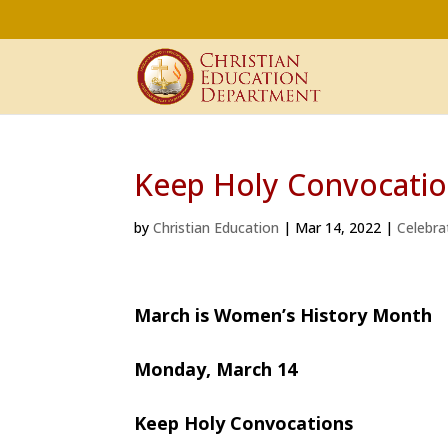
Keep Holy Convocati
by
Christian Education
|
Mar 14, 2022
|
Celebra
March is Women’s History Month
Monday, March 14
Keep Holy Convocations