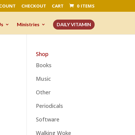
CCOUNT
CHECKOUT
CART
0 ITEMS
Us
Ministries
DAILY VITAMIN
Shop
Books
Music
Other
Periodicals
Software
Walking Woke