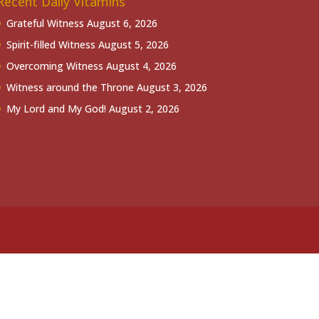
Recent Daily Vitamins
Grateful Witness
August 6, 2026
Spirit-filled Witness
August 5, 2026
Overcoming Witness
August 4, 2026
Witness around the Throne
August 3, 2026
My Lord and My God!
August 2, 2026