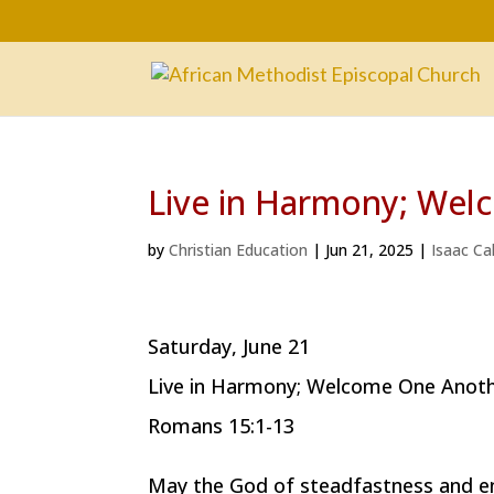
Live in Harmony; We
by
Christian Education
|
Jun 21, 2025
|
Isaac Ca
Saturday, June 21
Live in Harmony; Welcome One Anot
Romans 15:1-13
May the God of steadfastness and en