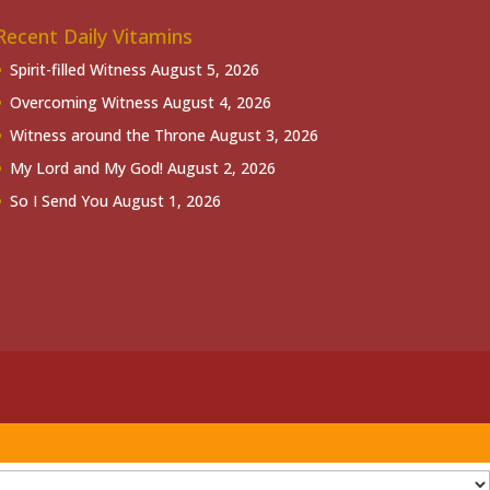
Recent Daily Vitamins
Spirit-filled Witness
August 5, 2026
Overcoming Witness
August 4, 2026
Witness around the Throne
August 3, 2026
My Lord and My God!
August 2, 2026
So I Send You
August 1, 2026