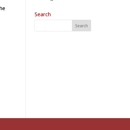
the
Search