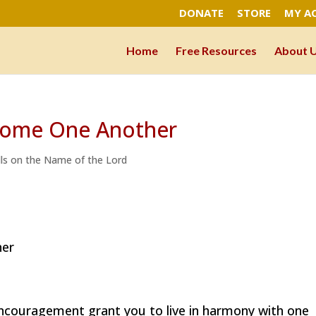
DONATE
STORE
MY A
Home
Free Resources
About 
lcome One Another
lls on the Name of the Lord
her
couragement grant you to live in harmony with one