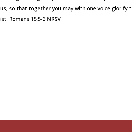
sus, so that together you may with one voice glorify 
rist. Romans 15:5-6 NRSV