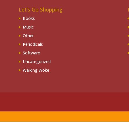
Let’s Go Shopping
Books
Music
Other
Periodicals
Software
Uncategorized
Walking Woke