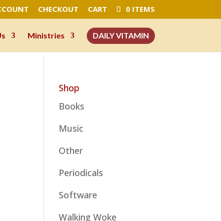
CCOUNT
CHECKOUT
CART
0 ITEMS
Us
Ministries
DAILY VITAMIN
Shop
Books
Music
Other
Periodicals
Software
Walking Woke