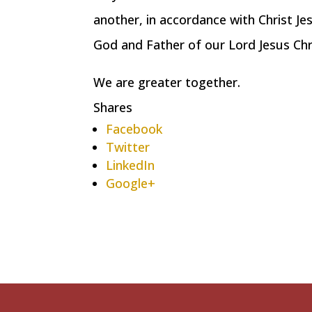
another, in accordance with Christ Je
God and Father of our Lord Jesus Ch
We are greater together.
Shares
Facebook
Twitter
LinkedIn
Google+