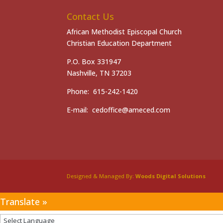
Contact Us
African Methodist Episcopal Church
Christian Education Department
P.O. Box 331947
Nashville, TN 37203
Phone: 615-242-1420
E-mail: cedoffice@ameced.com
Designed & Managed By:
Woods Digital Solutions
Translate »