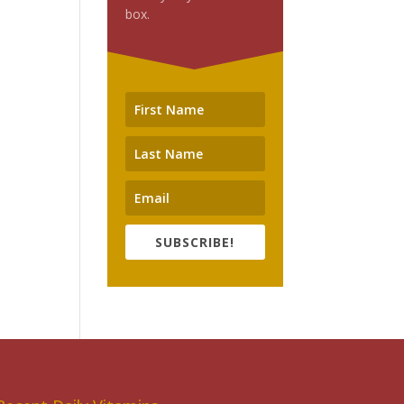
box.
SUBSCRIBE!