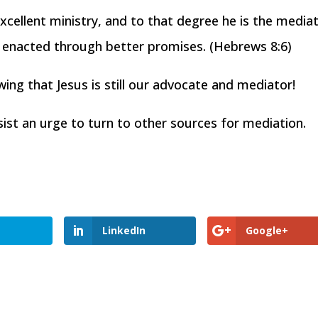
cellent ministry, and to that degree he is the media
n enacted through better promises. (Hebrews 8:6)
ng that Jesus is still our advocate and mediator!
esist an urge to turn to other sources for mediation.
LinkedIn
Google+