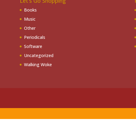
Let’s Go Shopping
Books
Music
Other
Periodicals
Software
Uncategorized
Walking Woke