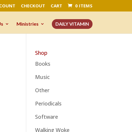
CCOUNT
CHECKOUT
CART
0 ITEMS
Us
Ministries
DAILY VITAMIN
Shop
Books
Music
Other
Periodicals
Software
Walking Woke