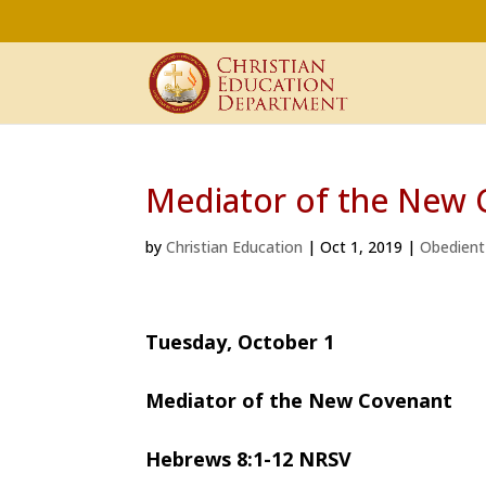
Mediator of the New 
by
Christian Education
|
Oct 1, 2019
|
Obedient
Tuesday, October 1
Mediator of the New Covenant
Hebrews 8:1-12 NRSV