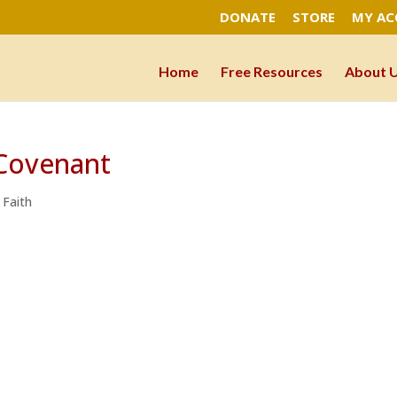
DONATE
STORE
MY A
Home
Free Resources
About 
Covenant
 Faith