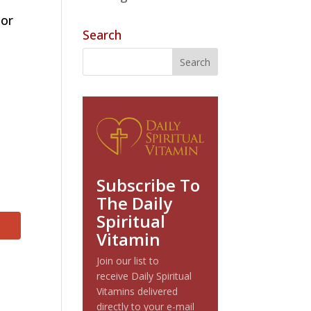
tor
Search
Subscribe To
The Daily
Spiritual
Vitamin
Join our list to
receive Daily Spiritual
Vitamins delivered
directly to your e-mail