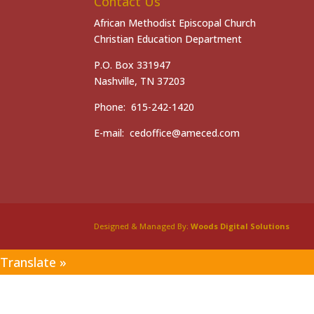
Contact Us
African Methodist Episcopal Church
Christian Education Department
P.O. Box 331947
Nashville, TN 37203
Phone: 615-242-1420
E-mail: cedoffice@ameced.com
Designed & Managed By:
Woods Digital Solutions
Translate »