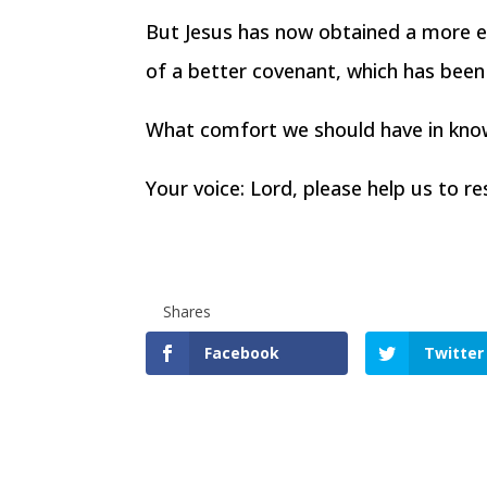
But Jesus has now obtained a more ex
of a better covenant, which has bee
What comfort we should have in knowi
Your voice: Lord, please help us to r
Shares
Facebook
Twitter