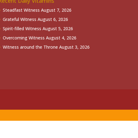
Recent Daily Vitamins
Steadfast Witness
August 7, 2026
Grateful Witness
August 6, 2026
Spirit-filled Witness
August 5, 2026
Overcoming Witness
August 4, 2026
Witness around the Throne
August 3, 2026