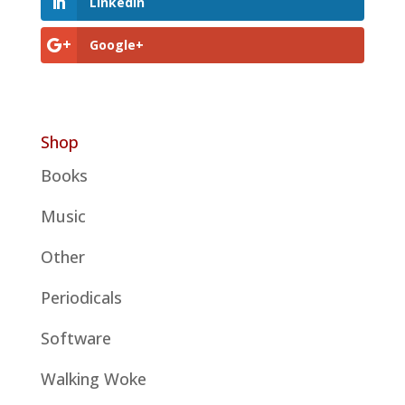
LinkedIn
Google+
Shop
Books
Music
Other
Periodicals
Software
Walking Woke