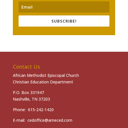
SUBSCRIBE!
Contact Us
African Methodist Episcopal Church
Christian Education Department
P.O. Box 331947
Nashville, TN 37203
Phone: 615-242-1420
E-mail: cedoffice@ameced.com