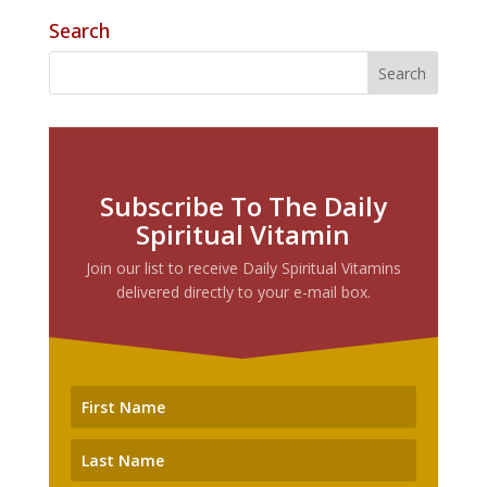
Search
Subscribe To The Daily
Spiritual Vitamin
Join our list to receive Daily Spiritual Vitamins
delivered directly to your e-mail box.