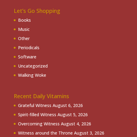
Let’s Go Shopping
Books
Music
Other
Periodicals
Software
Uncategorized
Walking Woke
Recent Daily Vitamins
Grateful Witness
August 6, 2026
Spirit-filled Witness
August 5, 2026
Overcoming Witness
August 4, 2026
Witness around the Throne
August 3, 2026