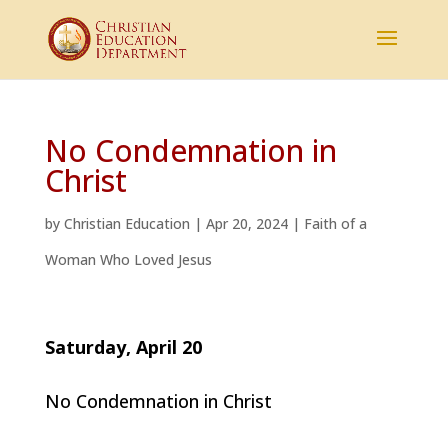
No Condemnation in
Christ
by
Christian Education
|
Apr 20, 2024
|
Faith of a
Woman Who Loved Jesus
Saturday, April 20
No Condemnation in Christ