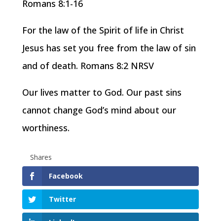
Romans 8:1-16
For the law of the Spirit of life in Christ
Jesus has set you free from the law of sin
and of death. Romans 8:2 NRSV
Our lives matter to God. Our past sins
cannot change God’s mind about our
worthiness.
Shares
Facebook
Twitter