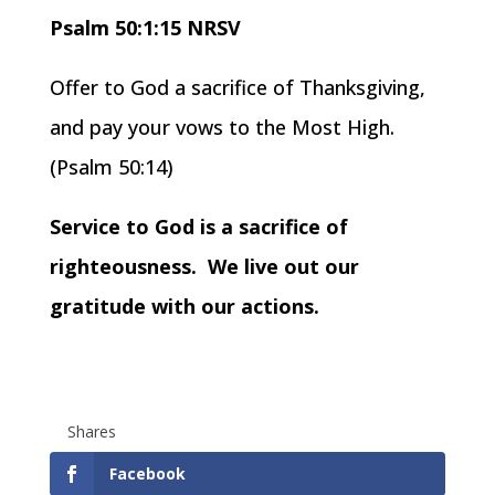
Psalm 50:1:15 NRSV
Offer to God a sacrifice of Thanksgiving,
and pay your vows to the Most High.
(Psalm 50:14)
Service to God is a sacrifice of
righteousness. We live out our
gratitude with our actions.
Shares
Facebook