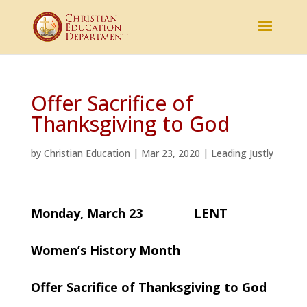
Offer Sacrifice of
Thanksgiving to God
by
Christian Education
|
Mar 23, 2020
|
Leading Justly
Monday, March 23 LENT
Women’s History Month
Offer Sacrifice of Thanksgiving to God