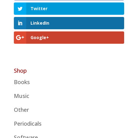
Twitter
LinkedIn
Google+
Shop
Books
Music
Other
Periodicals
Software