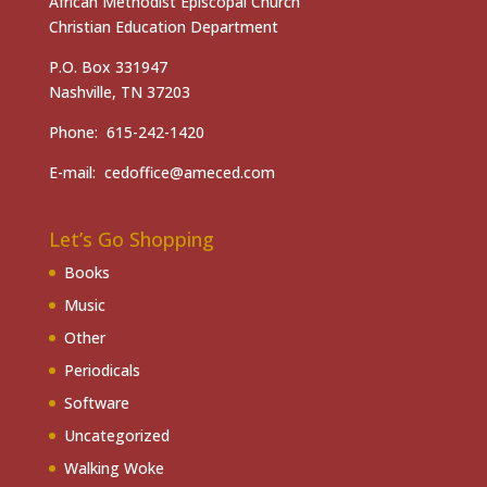
African Methodist Episcopal Church
Christian Education Department
P.O. Box 331947
Nashville, TN 37203
Phone: 615-242-1420
E-mail: cedoffice@ameced.com
Let’s Go Shopping
Books
Music
Other
Periodicals
Software
Uncategorized
Walking Woke