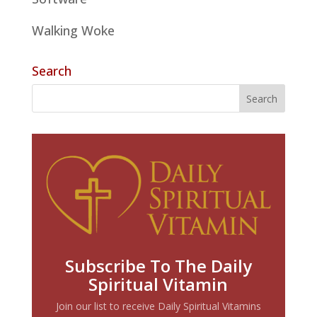
Walking Woke
Search
Subscribe To The Daily
Spiritual Vitamin
Join our list to receive Daily Spiritual Vitamins