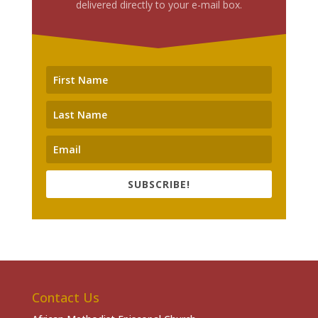
delivered directly to your e-mail box.
SUBSCRIBE!
Contact Us