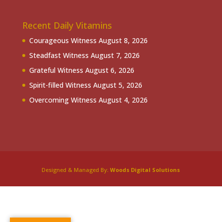
Recent Daily Vitamins
Courageous Witness
August 8, 2026
Steadfast Witness
August 7, 2026
Grateful Witness
August 6, 2026
Spirit-filled Witness
August 5, 2026
Overcoming Witness
August 4, 2026
Designed & Managed By:
Woods Digital Solutions