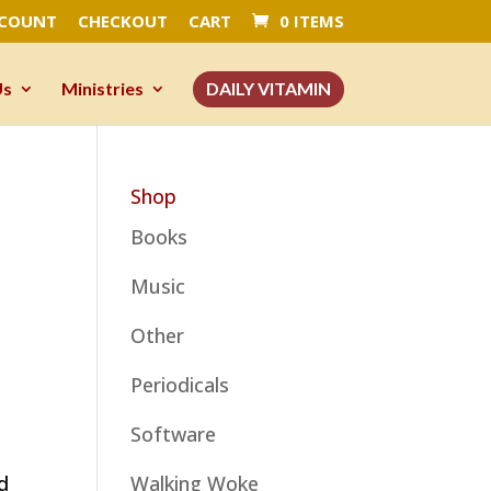
CCOUNT
CHECKOUT
CART
0 ITEMS
Us
Ministries
DAILY VITAMIN
Shop
Books
Music
Other
Periodicals
Software
ed
Walking Woke