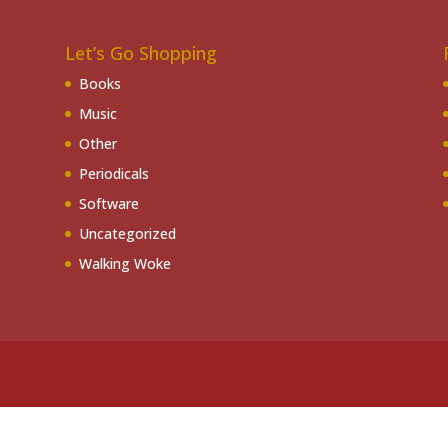
Let’s Go Shopping
Books
Music
Other
Periodicals
Software
Uncategorized
Walking Woke