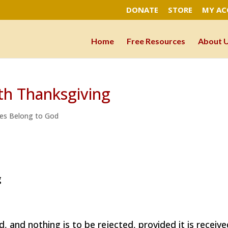
DONATE
STORE
MY A
Home
Free Resources
About 
ith Thanksgiving
es Belong to God
g
, and nothing is to be rejected, provided it is receiv