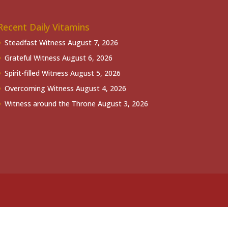
Recent Daily Vitamins
Steadfast Witness
August 7, 2026
Grateful Witness
August 6, 2026
Spirit-filled Witness
August 5, 2026
Overcoming Witness
August 4, 2026
Witness around the Throne
August 3, 2026