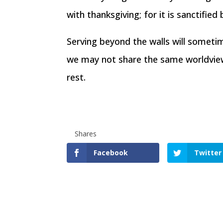
with thanksgiving; for it is sanctifi
Serving beyond the walls will sometim
we may not share the same worldview.
rest.
Shares
Facebook
Twitter