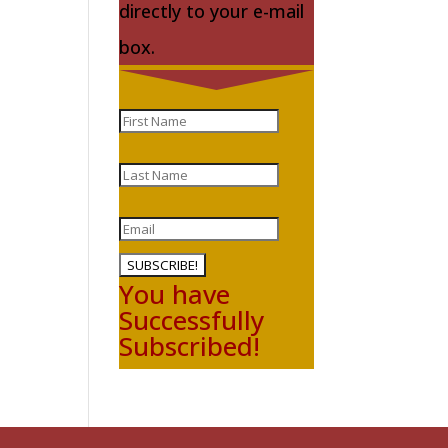
directly to your e-mail
box.
SUBSCRIBE!
You have
Successfully
Subscribed!