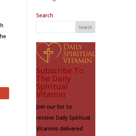
Search
ch
the
Subscribe To
The Daily
Spiritual
Vitamin
Join our list to
receive Daily Spiritual
Vitamins delivered