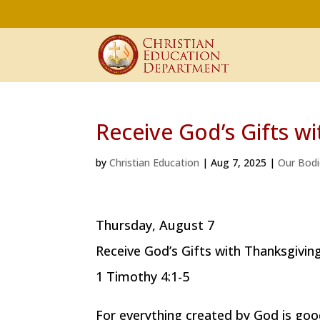
Receive God’s Gifts w
by
Christian Education
|
Aug 7, 2025
|
Our Bodi
Thursday, August 7
Receive God’s Gifts with Thanksgivin
1 Timothy 4:1-5
For everything created by God is good