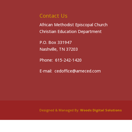
Contact Us
African Methodist Episcopal Church
Christian Education Department
P.O. Box 331947
Nashville, TN 37203
Phone: 615-242-1420
E-mail: cedoffice@ameced.com
Designed & Managed By:
Woods Digital Solutions