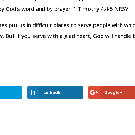
ed by God’s word and by prayer. 1 Timothy 4:4-5 NRSV
es put us in difficult places to serve people with whi
 But if you serve with a glad heart, God will handle 
LinkedIn
Google+