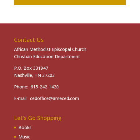
Contact Us
African Methodist Episcopal Church
Christian Education Department
P.O. Box 331947
Nashville, TN 37203
Phone: 615-242-1420
E-mail: cedoffice@ameced.com
Let’s Go Shopping
Books
Music