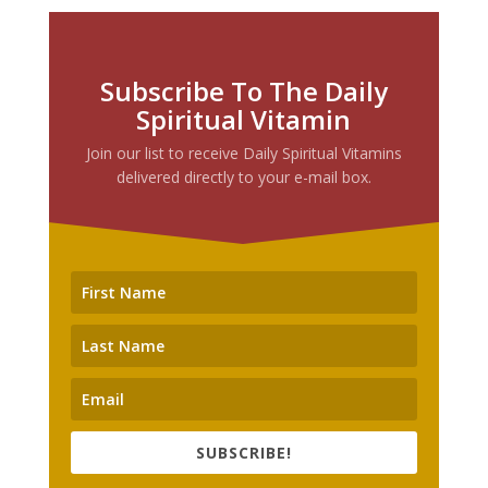
Subscribe To The Daily
Spiritual Vitamin
Join our list to receive Daily Spiritual Vitamins
delivered directly to your e-mail box.
SUBSCRIBE!