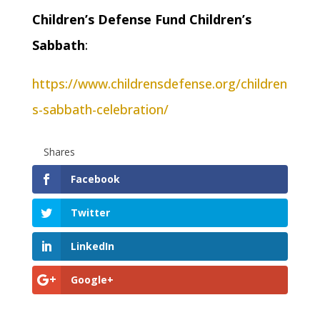
Children’s Defense Fund Children’s
Sabbath
:
https://www.childrensdefense.org/children
s-sabbath-celebration/
Shares
Facebook
Twitter
LinkedIn
Google+