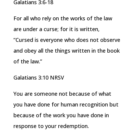
Galatians 3:6-18
For all who rely on the works of the law
are under a curse; for it is written,
“Cursed is everyone who does not observe
and obey all the things written in the book
of the law.”
Galatians 3:10 NRSV
You are someone not because of what
you have done for human recognition but
because of the work you have done in
response to your redemption.