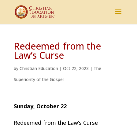
Redeemed from the
Law’s Curse
by
Christian Education
|
Oct 22, 2023
|
The
Superiority of the Gospel
Sunday, October 22
Redeemed from the Law’s Curse