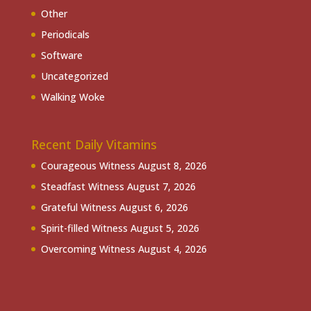
Other
Periodicals
Software
Uncategorized
Walking Woke
Recent Daily Vitamins
Courageous Witness
August 8, 2026
Steadfast Witness
August 7, 2026
Grateful Witness
August 6, 2026
Spirit-filled Witness
August 5, 2026
Overcoming Witness
August 4, 2026