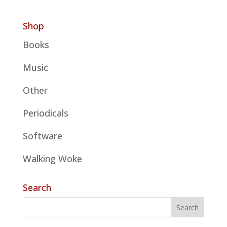
Shop
Books
Music
Other
Periodicals
Software
Walking Woke
Search