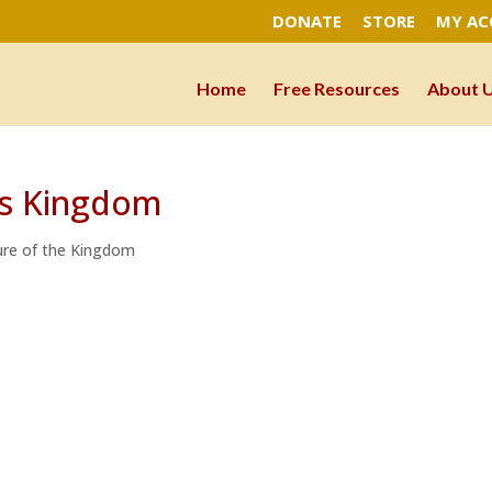
DONATE
STORE
MY A
Home
Free Resources
About 
’s Kingdom
re of the Kingdom