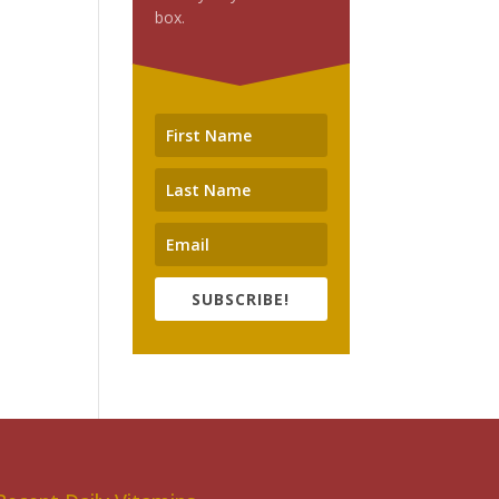
box.
SUBSCRIBE!