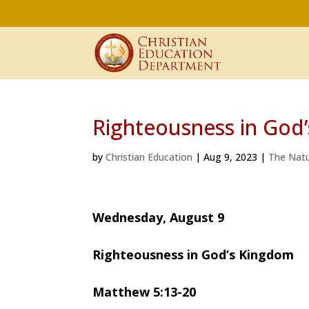
Righteousness in God
by
Christian Education
|
Aug 9, 2023
|
The Natu
Wednesday, August 9
Righteousness in God’s Kingdom
Matthew 5:13-20