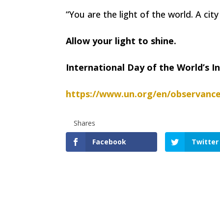
“You are the light of the world. A cit
Allow your light to shine.
International Day of the World’s 
https://www.un.org/en/observance
Shares
Facebook
Twitter