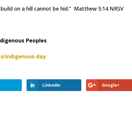
y build on a hill cannot be hid.” Matthew 5:14 NRSV
Indigenous Peoples
s/indigenous-day
LinkedIn
Google+