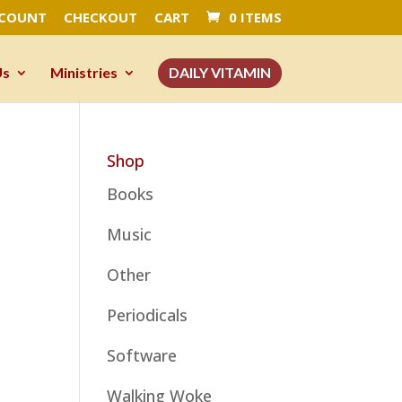
CCOUNT
CHECKOUT
CART
0 ITEMS
Us
Ministries
DAILY VITAMIN
Shop
Books
Music
Other
Periodicals
Software
Walking Woke