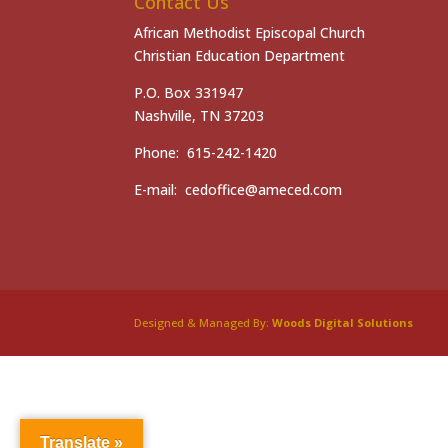
Contact Us
African Methodist Episcopal Church
Christian Education Department
P.O. Box 331947
Nashville, TN 37203
Phone: 615-242-1420
E-mail: cedoffice@ameced.com
Designed & Managed By:
Woods Digital Solutions
Translate »