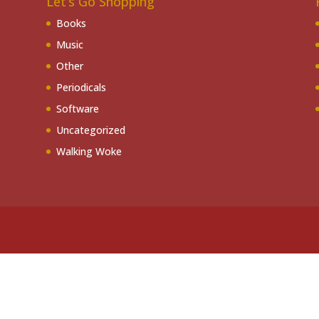
Let’s Go Shopping
Books
Music
Other
Periodicals
Software
Uncategorized
Walking Woke