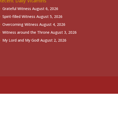
Recent Daily Vitamins
Grateful Witness
August 6, 2026
Spirit-filled Witness
August 5, 2026
Overcoming Witness
August 4, 2026
Witness around the Throne
August 3, 2026
My Lord and My God!
August 2, 2026