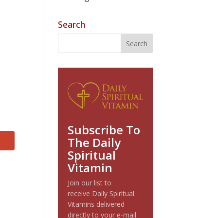
Search
Subscribe To
The Daily
Spiritual
Vitamin
Join our list to
receive Daily Spiritual
Vitamins delivered
directly to your e-mail