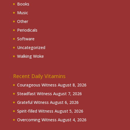
Books
Music
Other
Periodicals
Software
Uncategorized
Walking Woke
Recent Daily Vitamins
Courageous Witness
August 8, 2026
Steadfast Witness
August 7, 2026
Grateful Witness
August 6, 2026
Spirit-filled Witness
August 5, 2026
Overcoming Witness
August 4, 2026