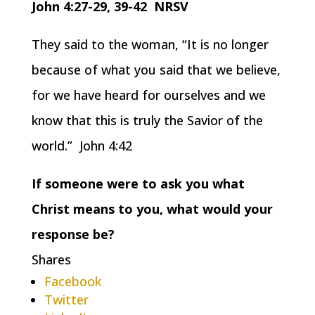
John 4:27-29, 39-42 NRSV
They said to the woman, “It is no longer
because of what you said that we believe,
for we have heard for ourselves and we
know that this is truly the Savior of the
world.” John 4:42
If someone were to ask you what
Christ means to you, what would your
response be?
Shares
Facebook
Twitter