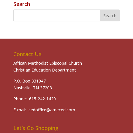
Search
Contact Us
African Methodist Episcopal Church
Christian Education Department
P.O. Box 331947
Nashville, TN 37203
Phone: 615-242-1420
E-mail: cedoffice@ameced.com
Let’s Go Shopping