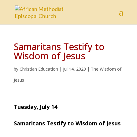
Samaritans Testify to
Wisdom of Jesus
by
Christian Education
|
Jul 14, 2020
|
The Wisdom of
Jesus
Tuesday, July 14
Samaritans Testify to Wisdom of Jesus