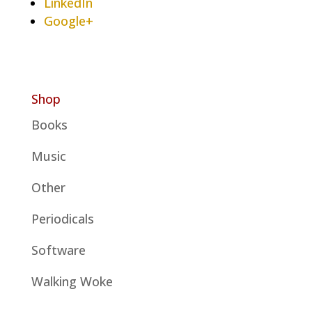
LinkedIn
Google+
Shop
Books
Music
Other
Periodicals
Software
Walking Woke