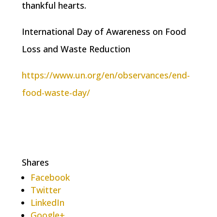
thankful hearts.
International Day of Awareness on Food
Loss and Waste Reduction
https://www.un.org/en/observances/end-
food-waste-day/
Shares
Facebook
Twitter
LinkedIn
Google+