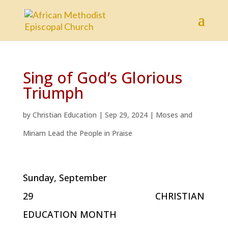
Sing of God’s Glorious
Triumph
by
Christian Education
|
Sep 29, 2024
|
Moses and
Miriam Lead the People in Praise
Sunday, September
29 CHRISTIAN
EDUCATION MONTH