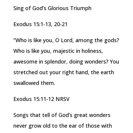
Sing of God’s Glorious Triumph
Exodus 15:1-13, 20-21
“Who is like you, O Lord, among the gods?
Who is like you, majestic in holiness,
awesome in splendor, doing wonders? You
stretched out your right hand, the earth
swallowed them.
Exodus 15:11-12 NRSV
Songs that tell of God’s great wonders
never grow old to the ear of those with