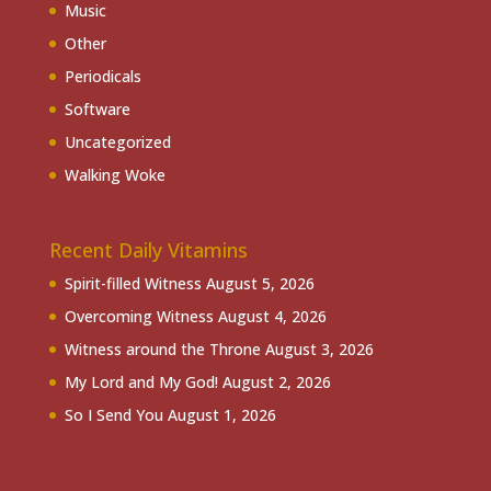
Music
Other
Periodicals
Software
Uncategorized
Walking Woke
Recent Daily Vitamins
Spirit-filled Witness
August 5, 2026
Overcoming Witness
August 4, 2026
Witness around the Throne
August 3, 2026
My Lord and My God!
August 2, 2026
So I Send You
August 1, 2026