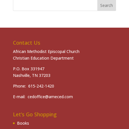
Contact Us
African Methodist Episcopal Church
Christian Education Department
P.O. Box 331947
Nashville, TN 37203
Phone: 615-242-1420
E-mail: cedoffice@ameced.com
Let’s Go Shopping
Books