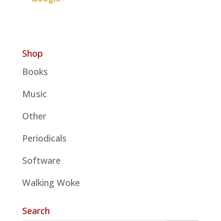
Shop
Books
Music
Other
Periodicals
Software
Walking Woke
Search